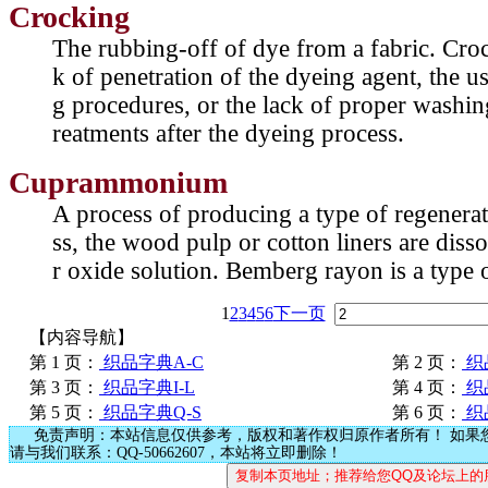
Crocking
The rubbing-off of dye from a fabric. Crock
k of penetration of the dyeing agent, the u
g procedures, or the lack of proper washin
reatments after the dyeing process.
Cuprammonium
A process of producing a type of regenerate
ss, the wood pulp or cotton liners are dis
r oxide solution. Bemberg rayon is a typ
1
2
3
4
5
6
下一页
【内容导航】
第 1 页：
织品字典A-C
第 2 页：
织
第 3 页：
织品字典I-L
第 4 页：
织
第 5 页：
织品字典Q-S
第 6 页：
织
免责声明：本站信息仅供参考，版权和著作权归原作者所有！ 如果
请与我们联系：QQ-50662607，本站将立即删除！