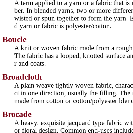
A term applied to a yarn or a fabric that i
ber. In blended yarns, two or more different
wisted or spun together to form the yarn. 
d yarn or fabric is polyester/cotton.
Boucle
A knit or woven fabric made from a rough,
The fabric has a looped, knotted surface a
r and coats.
Broadcloth
A plain weave tightly woven fabric, charact
ct in one direction, usually the filling. T
made from cotton or cotton/polyester blen
Brocade
A heavy, exquisite jacquard type fabric wit
or floral design. Common end-uses include