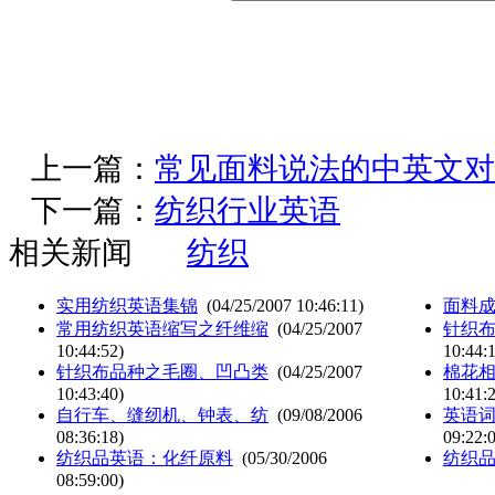
上一篇：
常见面料说法的中英文对
下一篇：
纺织行业英语
相关新闻
纺织
实用纺织英语集锦
(04/25/2007 10:46:11)
面料
常用纺织英语缩写之纤维缩
(04/25/2007
针织
10:44:52)
10:44:
针织布品种之毛圈、凹凸类
(04/25/2007
棉花
10:43:40)
10:41:
自行车、缝纫机、钟表、纺
(09/08/2006
英语词
08:36:18)
09:22:
纺织品英语：化纤原料
(05/30/2006
纺织
08:59:00)