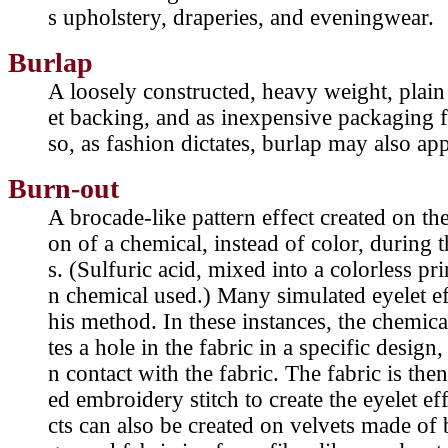
s upholstery, draperies, and eveningwear.
Burlap
A loosely constructed, heavy weight, plain
et backing, and as inexpensive packaging fo
so, as fashion dictates, burlap may also app
Burn-out
A brocade-like pattern effect created on the
on of a chemical, instead of color, during 
s. (Sulfuric acid, mixed into a colorless p
n chemical used.) Many simulated eyelet ef
his method. In these instances, the chemica
tes a hole in the fabric in a specific desig
n contact with the fabric. The fabric is the
ed embroidery stitch to create the eyelet e
cts can also be created on velvets made of 