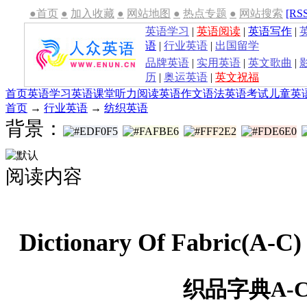
●首页
●
加入收藏
●
网站地图
●
热点专题
●
网站搜索
[RS
英语学习
|
英语阅读
|
英语写作
|
语
|
行业英语
|
出国留学
品牌英语
|
实用英语
|
英文歌曲
|
历
|
奥运英语
|
英文祝福
首页
英语学习
英语课堂
听力
阅读
英语作文
语法
英语考试
儿童英
首页
→
行业英语
→
纺织英语
背景：
阅读内容
Dictionary Of Fabric(
织品字典A-