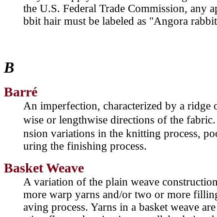
the U.S. Federal Trade Commission, any a
bbit hair must be labeled as "Angora rabbit
B
Barré
An imperfection, characterized by a ridge 
wise or lengthwise directions of the fabri
nsion variations in the knitting process, p
uring the finishing process.
Basket Weave
A variation of the plain weave constructio
more warp yarns and/or two or more filling
aving process. Yarns in a basket weave are