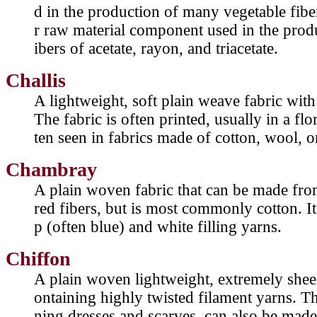
d in the production of many vegetable fiber
r raw material component used in the prod
ibers of acetate, rayon, and triacetate.
Challis
A lightweight, soft plain weave fabric with
The fabric is often printed, usually in a flo
ten seen in fabrics made of cotton, wool, o
Chambray
A plain woven fabric that can be made from
red fibers, but is most commonly cotton. I
p (often blue) and white filling yarns.
Chiffon
A plain woven lightweight, extremely sheer, 
ontaining highly twisted filament yarns. Th
ning dresses and scarves, can also be mad