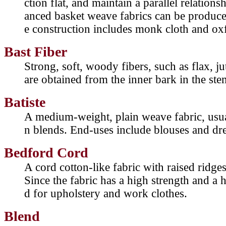
ction flat, and maintain a parallel relation
anced basket weave fabrics can be produc
e construction includes monk cloth and oxf
Bast Fiber
Strong, soft, woody fibers, such as flax, j
are obtained from the inner bark in the stem
Batiste
A medium-weight, plain weave fabric, usua
n blends. End-uses include blouses and dre
Bedford Cord
A cord cotton-like fabric with raised ridges
Since the fabric has a high strength and a hi
d for upholstery and work clothes.
Blend