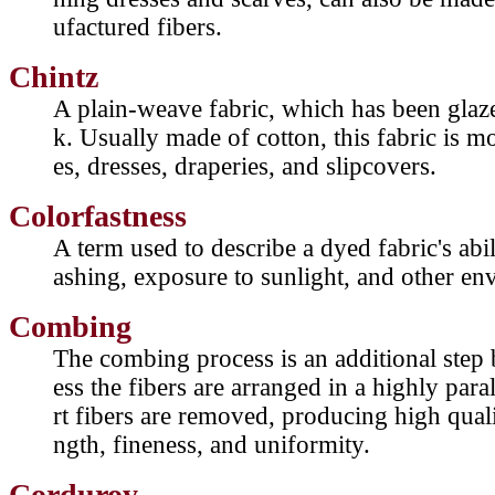
ufactured fibers.
Chintz
A plain-weave fabric, which has been glaz
k. Usually made of cotton, this fabric is 
es, dresses, draperies, and slipcovers.
Colorfastness
A term used to describe a dyed fabric's abil
ashing, exposure to sunlight, and other en
Combing
The combing process is an additional step 
ess the fibers are arranged in a highly para
rt fibers are removed, producing high quali
ngth, fineness, and uniformity.
Corduroy