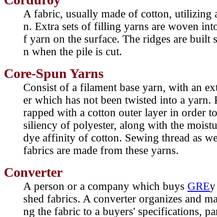
A fabric, usually made of cotton, utilizing
n. Extra sets of filling yarns are woven int
f yarn on the surface. The ridges are built s
n when the pile is cut.
Core-Spun Yarns
Consist of a filament base yarn, with an ex
er which has not been twisted into a yarn. 
rapped with a cotton outer layer in order t
siliency of polyester, along with the moist
dye affinity of cotton. Sewing thread as w
fabrics are made from these yarns.
Converter
A person or a company which buys
GRE
y
shed fabrics. A converter organizes and ma
ng the fabric to a buyers' specifications, pa