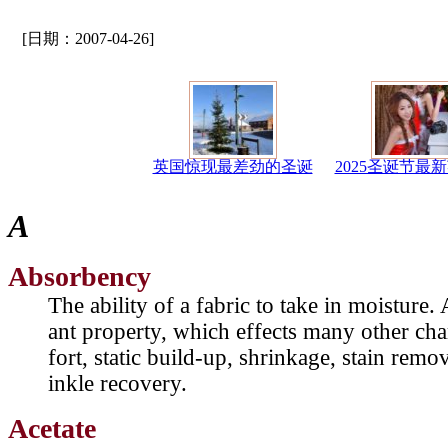
[日期：2007-04-26]
英国惊现最差劲的圣诞
2025圣诞节最
A
Absorbency
The ability of a fabric to take in moisture
ant property, which effects many other cha
fort, static build-up, shrinkage, stain remo
inkle recovery.
Acetate