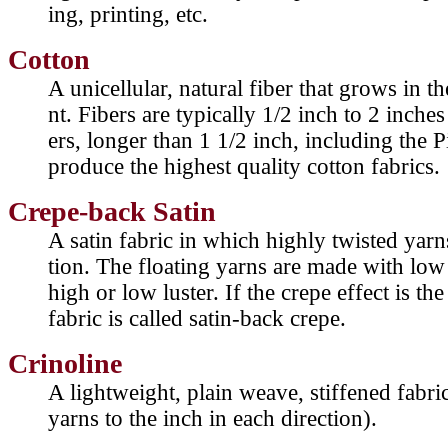
ing, printing, etc.
Cotton
A unicellular, natural fiber that grows in t
nt. Fibers are typically 1/2 inch to 2 inches
ers, longer than 1 1/2 inch, including the 
produce the highest quality cotton fabrics.
Crepe-back Satin
A satin fabric in which highly twisted yarns
tion. The floating yarns are made with low
high or low luster. If the crepe effect is the
fabric is called satin-back crepe.
Crinoline
A lightweight, plain weave, stiffened fabr
yarns to the inch in each direction).