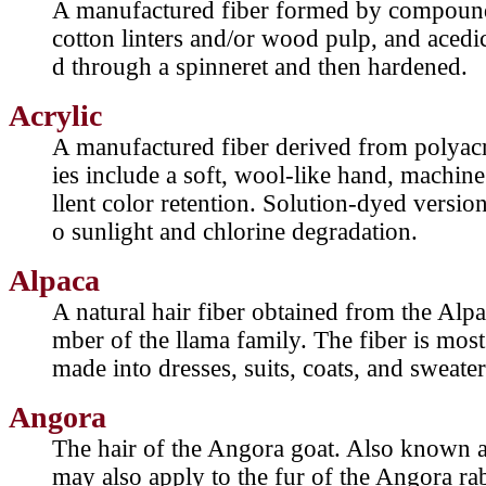
A manufactured fiber formed by compound 
cotton linters and/or wood pulp, and acedic
d through a spinneret and then hardened.
Acrylic
A manufactured fiber derived from polyacry
ies include a soft, wool-like hand, machin
llent color retention. Solution-dyed version
o sunlight and chlorine degradation.
Alpaca
A natural hair fiber obtained from the Alp
mber of the llama family. The fiber is mos
made into dresses, suits, coats, and sweater
Angora
The hair of the Angora goat. Also known 
may also apply to the fur of the Angora ra