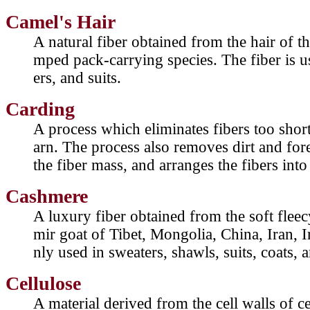
Camel's Hair
A natural fiber obtained from the hair of t
mped pack-carrying species. The fiber is u
ers, and suits.
Carding
A process which eliminates fibers too short
arn. The process also removes dirt and fore
the fiber mass, and arranges the fibers into 
Cashmere
A luxury fiber obtained from the soft fle
mir goat of Tibet, Mongolia, China, Iran,
nly used in sweaters, shawls, suits, coats, 
Cellulose
A material derived from the cell walls of ce