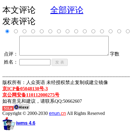
本文评论
全部评论
发表评论
点评：
字数
姓名：
┈┈┈┈┈┈┈┈┈┈┈┈┈┈┈┈┈┈┈┈┈┈┈┈┈┈┈┈┈┈┈┈┈┈┈┈┈┈┈┈┈┈┈
版权所有：人众英语 未经授权禁止复制或建立镜像
京ICP备05048130号-3
京公网安备110112000275号
如有意见和建议，请联系QQ:50662607
51La
Copyright © 2000-2030
enun.
cn
All Rights Reserved
iwms 4.6