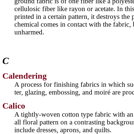
ground fabric is of one fiber like a polyest
cellulosic fiber like rayon or acetate. In th
printed in a certain pattern, it destroys the
chemical comes in contact with the fabric, 
unharmed.
C
Calendering
A process for finishing fabrics in which suc
ter, glazing, embossing, and moiré are pro
Calico
A tightly-woven cotton type fabric with an 
all floral pattern on a contrasting backg
include dresses, aprons, and quilts.