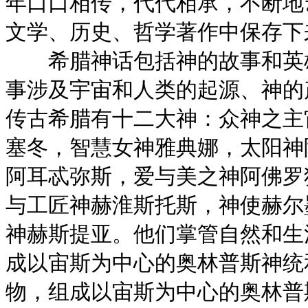
年口口相传，代代相承，不断地
文学、历史、哲学著作中保存下
希腊神话包括神的故事和英雄
事涉及宇宙和人类的起源、神的
传古希腊有十二大神：众神之主
塞冬，智慧女神雅典娜，太阳神
阿耳忒弥斯，爱与美之神阿佛罗
与工匠神赫淮斯托斯，神使赫尔
神赫斯提亚。他们掌管自然和生
成以宙斯为中心的奥林普斯神统
物，组成以宙斯为中心的奥林普