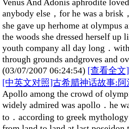
Venus And Adonis aphrodite loved
anybody else，for he was a bris
she gave up herhome at olympus 
the woods she dressed herself up l
youth company all day long．with
through grounds andgroves and ove
(03/07/2007 06:24:54)
[查看全文]
[中英文对照]古希腊神话故事:阿
Apollo among the crowd of olympi
widely admired was apollo．he was
to．according to greek mythology
from land to land at last poseidon 