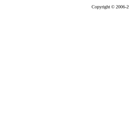
Copyright © 2006-