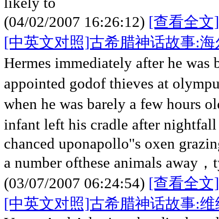
likely to
(04/02/2007 16:26:12)
[查看全文]
[中英文对照]古希腊神话故事:
Hermes immediately after he was
appointed godof thieves at olymp
when he was barely a few hours 
infant left his cradle after nightfa
chanced uponapollo''s oxen grazi
a number ofthese animals away，ty
(03/07/2007 06:24:54)
[查看全文]
[中英文对照]古希腊神话故事: