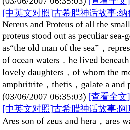
(03/06/2007 06:35:03)
[查看全文]
[中英文对照]古希腊神话故事:
Nereus and Proteus of all the small
proteus stood out as peculiar s
as“the old man of the sea”，repres
of ocean waters．he lived beneath t
lovely daughters，of whom the mo
amphritrite，thetis，galate a and
(03/06/2007 06:35:03)
[查看全文]
[中英文对照]古希腊神话故事:阿
Ares son of zeus and hera，ares w