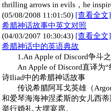
thrilling arrows in evils，he inspir
(05/08/2008 11:01:50)
[查看全文]
希腊神话故事中英文对照
(04/03/2007 10:30:43)
[查看全文]
希腊神话中的英语典故
1.An Apple of Discor
An Apple of Discord直
诗Iliad中的希腊神话故事
传说希腊阿耳戈英雄（Argonau
和爱琴海海神涅柔斯的女儿西蒂斯（
举行婚礼,大摆宴席。