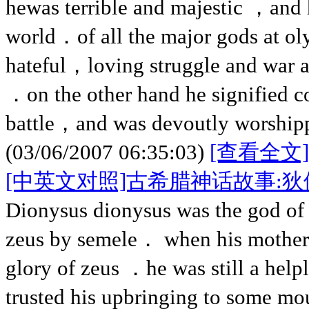
hewas terrible and majestic ，and 
world．of all the major gods at 
hateful，loving struggle and war an
．on the other hand he signified c
battle，and was devoutly worshipp
(03/06/2007 06:35:03)
[查看全文]
[中英文对照]古希腊神话故事:
Dionysus dionysus was the god of
zeus by semele． when his mother 
glory of zeus ．he was still a help
trusted his upbringing to some mo