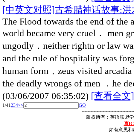
[中英文对照]古希腊神话故事:洪
The Flood towards the end of the 
world became very cruel． men g
ungodly．neither rightn or law wa
and the rule of hospitality was fo
human form，zeus visited arcadia
the deadly wrongs of men ．he dec
(03/06/2007 06:35:02)
[查看全文]
1/4
1
2
3
4
>>
GO
┈┈┈┈┈┈┈┈┈┈┈┈┈┈┈┈┈
版权所有：英语联盟学
京IC
如有意见和建