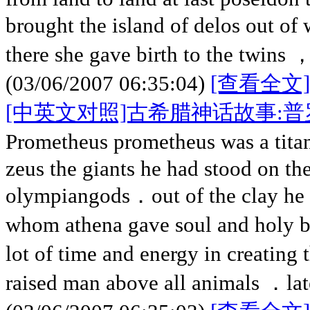
brought the island of delos out of 
there she gave birth to the twins 
(03/06/2007 06:35:04)
[查看全文]
[中英文对照]古希腊神话故事:
Prometheus prometheus was a tita
zeus the giants he had stood on th
olympiangods．out of the clay he
whom athena gave soul and holy 
lot of time and energy in creating 
raised man above all animals ．la