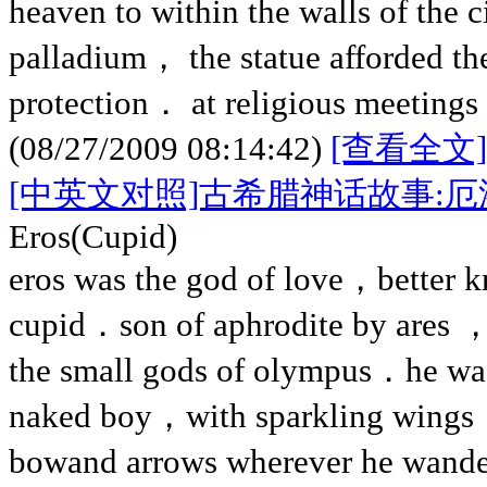
heaven to within the walls of the
palladium， the statue afforded the
protection． at religious meetings 
(08/27/2009 08:14:42)
[查看全文]
[中英文对照]古希腊神话故事:
Eros(Cupid)
eros was the god of love，better 
cupid．son of aphrodite by ares ，
the small gods of olympus．he was 
naked boy，with sparkling wings，
bowand arrows wherever he wand