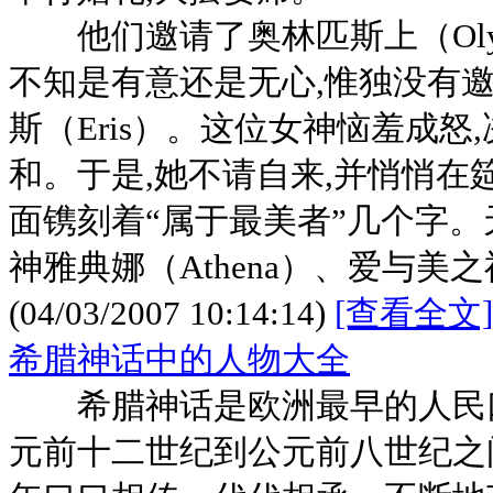
他们邀请了奥林匹斯上（Olym
不知是有意还是无心,惟独没有
斯（Eris）。这位女神恼羞成
和。于是,她不请自来,并悄悄在
面镌刻着“属于最美者”几个字。天
神雅典娜（Athena）、爱与美之
(04/03/2007 10:14:14)
[查看全文]
希腊神话中的人物大全
希腊神话是欧洲最早的人民口
元前十二世纪到公元前八世纪之