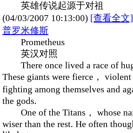
英雄传说起源于对祖
(04/03/2007 10:13:00)
[查看全文]
普罗米修斯
Prometheus
英汉对照
There once lived a race of huge 
These giants were fierce， violen
fighting among themselves and ag
the gods.
One of the Titans， whose na
wiser than the rest. He often thou