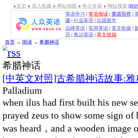
●首页
●
加入收藏
●
网站地图
●
热点专题
●
网站搜索
[RS
英语学习
|
英语阅读
|
英语写作
|
语
|
行业英语
|
出国留学
品牌英语
|
实用英语
|
英文歌曲
|
历
|
奥运英语
|
英文祝福
首页
→
阅读
→
希腊神话
希腊神话
[中英文对照]古希腊神话故事:
Palladium
when ilus had first built his new 
prayed zeus to show some sign of b
was heard，and a wooden image of 