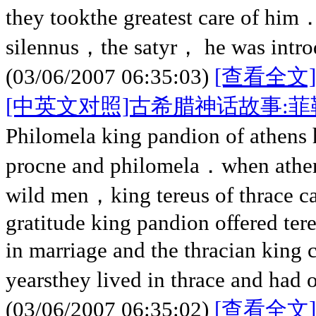
they tookthe greatest care of him．
silennus，the satyr， he was intro
(03/06/2007 06:35:03)
[查看全文]
[中英文对照]古希腊神话故事:
Philomela king pandion of athens
procne and philomela．when athen
wild men，king tereus of thrace c
gratitude king pandion offered tere
in marriage and the thracian king
yearsthey lived in thrace and had
(03/06/2007 06:35:02)
[查看全文]