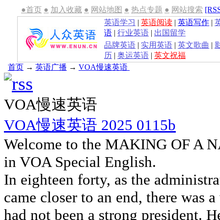
●首页
●
加入收藏
●
网站地图
●
热点专题
●
网站搜索
[RS
英语学习
|
英语阅读
|
英语写作
|
语
|
行业英语
|
出国留学
品牌英语
|
实用英语
|
英文歌曲
|
历
|
奥运英语
|
英文祝福
首页
→
英语广播
→
VOA慢速英语
VOA慢速英语
VOA慢速英语 2025 0115b
Welcome to the MAKING OF A NA
in VOA Special English.
In eighteen forty, as the administ
came closer to an end, there was a
had not been a strong president. 