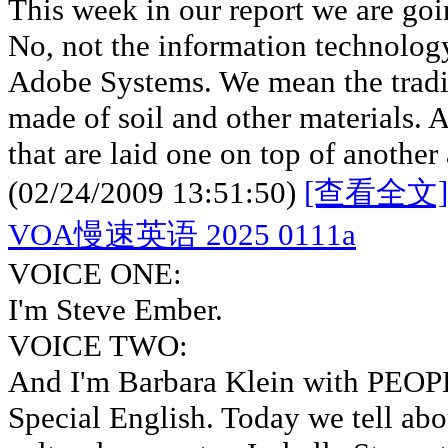
This week in our report we are goi
No, not the information technolog
Adobe Systems. We mean the tradi
made of soil and other materials. 
that are laid one on top of another
(02/24/2009 13:51:50)
[查看全文]
VOA慢速英语 2025 0111a
VOICE ONE:
I'm Steve Ember.
VOICE TWO:
And I'm Barbara Klein with PE
Special English. Today we tell abou