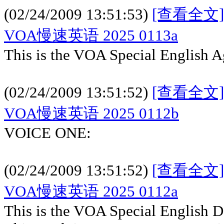
(02/24/2009 13:51:53)
[查看全文]
VOA慢速英语 2025 0113a
This is the VOA Special English A
(02/24/2009 13:51:52)
[查看全文]
VOA慢速英语 2025 0112b
VOICE ONE:
(02/24/2009 13:51:52)
[查看全文]
VOA慢速英语 2025 0112a
This is the VOA Special English 