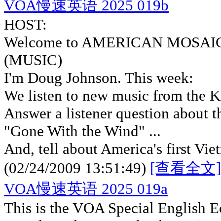
VOA慢速英语 2025 019b
HOST:
Welcome to AMERICAN MOSAIC i
(MUSIC)
I'm Doug Johnson. This week:
We listen to new music from the K
Answer a listener question about
"Gone With the Wind" ...
And, tell about America's first Vi
(02/24/2009 13:51:49)
[查看全文]
VOA慢速英语 2025 019a
This is the VOA Special English 