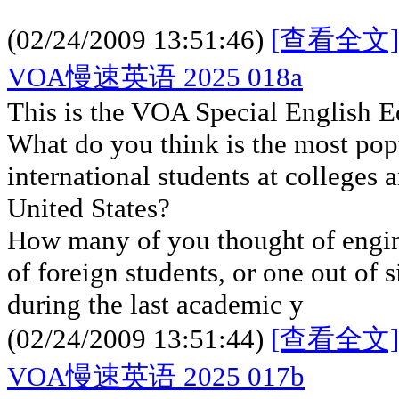
(02/24/2009 13:51:46)
[查看全文]
VOA慢速英语 2025 018a
This is the VOA Special English E
What do you think is the most popu
international students at colleges a
United States?
How many of you thought of engin
of foreign students, or one out of 
during the last academic y
(02/24/2009 13:51:44)
[查看全文]
VOA慢速英语 2025 017b