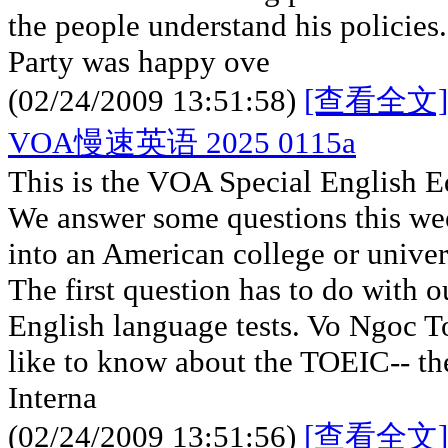
the people understand his policie
Party was happy ove
(02/24/2009 13:51:58)
[查看全文]
VOA慢速英语 2025 0115a
This is the VOA Special English E
We answer some questions this wee
into an American college or univer
The first question has to do with o
English language tests. Vo Ngoc 
like to know about the TOEIC-- the
Interna
(02/24/2009 13:51:56)
[查看全文]