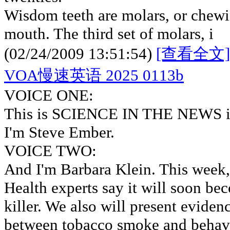
Wisdom teeth are molars, or chewin
mouth. The third set of molars, i
(02/24/2009 13:51:54)
[查看全文]
VOA慢速英语 2025 0113b
VOICE ONE:
This is SCIENCE IN THE NEWS in
I'm Steve Ember.
VOICE TWO:
And I'm Barbara Klein. This week, 
Health experts say it will soon be
killer. We also will present eviden
between tobacco smoke and behavi