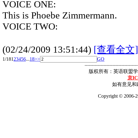
VOICE ONE:
This is Phoebe Zimmermann.
VOICE TWO:
(02/24/2009 13:51:44)
[查看全文]
1/18
1
2
3
4
5
6
...
18
>>
GO
┈┈┈┈┈┈┈┈┈┈┈┈┈┈┈┈┈
版权所有：英语联盟学
京IC
如有意见和建
Copyright © 2006-