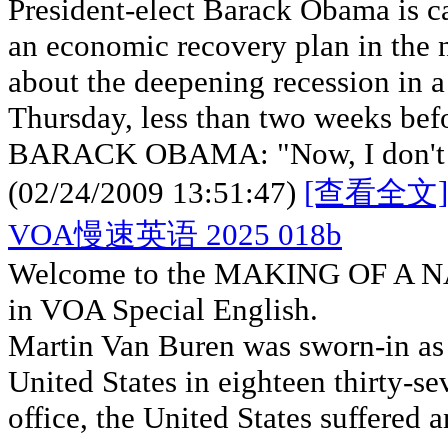
President-elect Barack Obama is c
an economic recovery plan in the
about the deepening recession in a
Thursday, less than two weeks befo
BARACK OBAMA: "Now, I don't be
(02/24/2009 13:51:47)
[查看全文]
VOA慢速英语 2025 018b
Welcome to the MAKING OF A NA
in VOA Special English.
Martin Van Buren was sworn-in as t
United States in eighteen thirty-se
office, the United States suffered