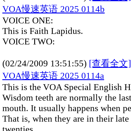
VOA慢速英语 2025 0114b
VOICE ONE:
This is Faith Lapidus.
VOICE TWO:
(02/24/2009 13:51:55)
[查看全文]
VOA慢速英语 2025 0114a
This is the VOA Special English H
Wisdom teeth are normally the last
mouth. It usually happens when pe
That is, when they are in their late
twenties.