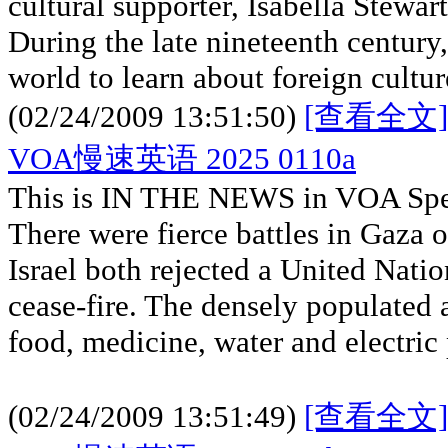
cultural supporter, Isabella Stewar
During the late nineteenth century
world to learn about foreign cultu
(02/24/2009 13:51:50)
[查看全文]
VOA慢速英语 2025 0110a
This is IN THE NEWS in VOA Spec
There were fierce battles in Gaza
Israel both rejected a United Natio
cease-fire. The densely populated 
food, medicine, water and electric
(02/24/2009 13:51:49)
[查看全文]