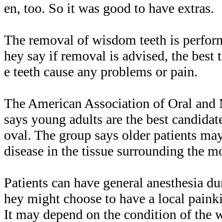
en, too. So it was good to have extras.
The removal of wisdom teeth is perfor
hey say if removal is advised, the best t
e teeth cause any problems or pain.
The American Association of Oral and 
says young adults are the best candida
oval. The group says older patients ma
disease in the tissue surrounding the mo
Patients can have general anesthesia dur
hey might choose to have a local paink
It may depend on the condition of the 