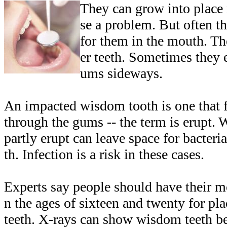
They can grow into place
se a problem. But often t
for them in the mouth. T
er teeth. Sometimes they 
ums sideways.
An impacted wisdom tooth is one that fa
through the gums -- the term is erupt. 
partly erupt can leave space for bacteri
th. Infection is a risk in these cases.
Experts say people should have their 
n the ages of sixteen and twenty for p
teeth. X-rays can show wisdom teeth b