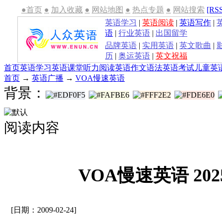
●首页
●
加入收藏
●
网站地图
●
热点专题
●
网站搜索
[RS
英语学习
|
英语阅读
|
英语写作
|
语
|
行业英语
|
出国留学
品牌英语
|
实用英语
|
英文歌曲
|
历
|
奥运英语
|
英文祝福
首页
英语学习
英语课堂
听力
阅读
英语作文
语法
英语考试
儿童英
首页
→
英语广播
→
VOA慢速英语
背景：
阅读内容
VOA慢速英语 2025
[日期：2009-02-24]