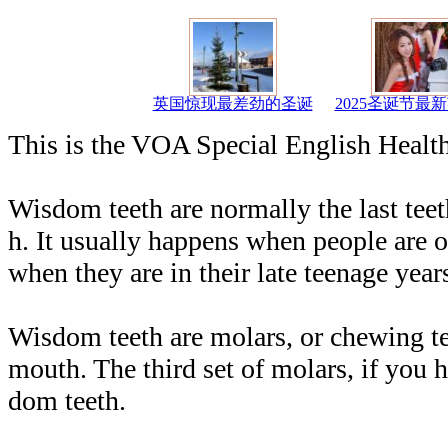
英国惊现最差劲的圣诞
2025圣诞节最
This is the VOA Special English Healt
Wisdom teeth are normally the last teet
h. It usually happens when people are ol
when they are in their late teenage year
Wisdom teeth are molars, or chewing tee
mouth. The third set of molars, if you 
dom teeth.