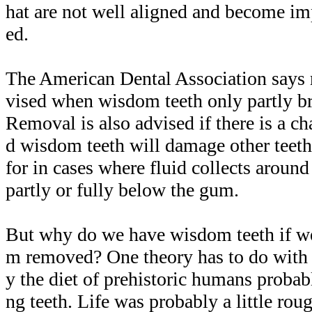
hat are not well aligned and become im
ed.
The American Dental Association says 
vised when wisdom teeth only partly b
Removal is also advised if there is a ch
d wisdom teeth will damage other teeth
for in cases where fluid collects around
partly or fully below the gum.
But why do we have wisdom teeth if we 
m removed? One theory has to do with o
y the diet of prehistoric humans proba
ng teeth. Life was probably a little rou