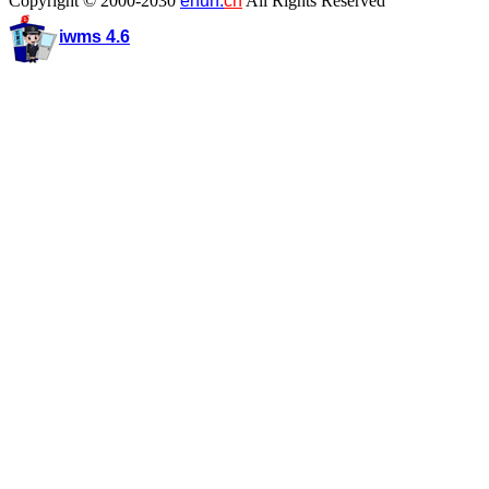
Copyright © 2000-2030
enun.
cn
All Rights Reserved
iwms 4.6