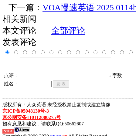
下一篇：
VOA慢速英语 2025 0114
相关新闻
本文评论
全部评论
发表评论
点评：
字数
姓名：
┈┈┈┈┈┈┈┈┈┈┈┈┈┈┈┈┈┈┈┈┈┈┈┈┈┈┈┈┈┈┈┈┈┈┈┈┈┈┈┈┈┈┈
版权所有：人众英语 未经授权禁止复制或建立镜像
京ICP备05048130号-3
京公网安备110112000275号
如有意见和建议，请联系QQ:50662607
51La