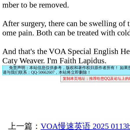
mber to be removed.
After surgery, there can be swelling of
ome pain. Both can be treated with col
And that's the VOA Special English Hea
Caty Weaver. I'm Faith Lapidus.
免责声明：本站信息仅供参考，版权和著作权归原作者所有！ 如果
请与我们联系：QQ-50662607，本站将立即删除！
上一篇：
VOA慢速英语 2025 0113