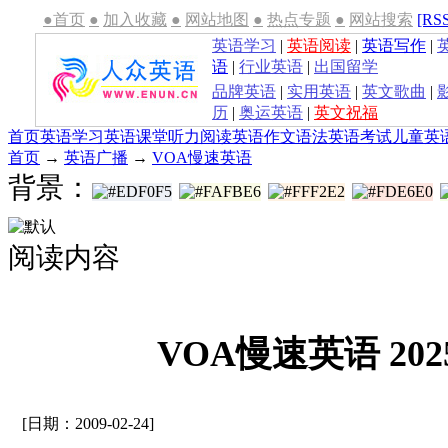
●首页
●
加入收藏
●
网站地图
●
热点专题
●
网站搜索
[RS
英语学习
|
英语阅读
|
英语写作
|
语
|
行业英语
|
出国留学
品牌英语
|
实用英语
|
英文歌曲
|
历
|
奥运英语
|
英文祝福
首页
英语学习
英语课堂
听力
阅读
英语作文
语法
英语考试
儿童英
首页
→
英语广播
→
VOA慢速英语
背景：
阅读内容
VOA慢速英语 2025
[日期：2009-02-24]