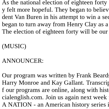
As the national election of eighteen forty
y felt more hopeful. They began to believ
dent Van Buren in his attempt to win a se
began to turn away from Henry Clay as a 
The election of eighteen forty will be our
(MUSIC)
ANNOUNCER:
Our program was written by Frank Beards
Harry Monroe and Kay Gallant. Transcrip
f our programs are online, along with his
cialenglish.com. Join us again next w
A NATION - an American history series 