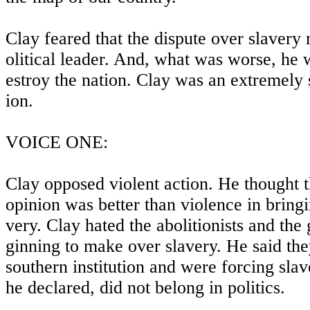
Clay feared that the dispute over slavery
olitical leader. And, what was worse, he w
estroy the nation. Clay was an extremely 
ion.
VOICE ONE:
Clay opposed violent action. He thought 
opinion was better than violence in bringi
very. Clay hated the abolitionists and the
ginning to make over slavery. He said the
southern institution and were forcing slave
he declared, did not belong in politics.