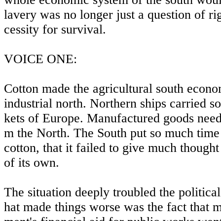
lavery was no longer just a question of ri
cessity for survival.
VOICE ONE:
Cotton made the agricultural south econo
industrial north. Northern ships carried s
kets of Europe. Manufactured goods need
m the North. The South put so much time
cotton, that it failed to give much thought
of its own.
The situation deeply troubled the politica
hat made things worse was the fact that m