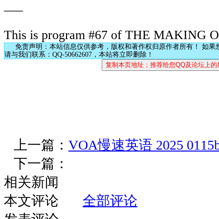
___
This is program #67 of THE MAKING
免责声明：本站信息仅供参考，版权和著作权归原作者所有！ 如果
请与我们联系：QQ-50662607，本站将立即删除！
上一篇：
VOA慢速英语 2025 0115
下一篇：
相关新闻
本文评论
全部评论