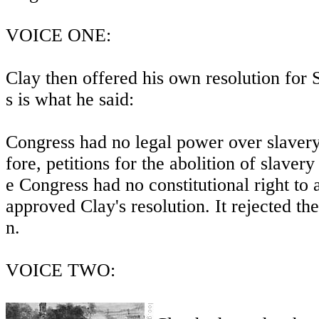
VOICE ONE:
Clay then offered his own resolution for 
s is what he said:
Congress had no legal power over slavery 
fore, petitions for the abolition of slaver
e Congress had no constitutional right to
approved Clay's resolution. It rejected t
n.
VOICE TWO: