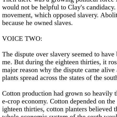
would not be helpful to Clay's candidacy. 
movement, which opposed slavery. Abolitio
because he owned slaves.
VOICE TWO:
The dispute over slavery seemed to have be
me. But during the eighteen thirties, it ro
major reason why the dispute came alive 
plants spread across the states of the sout
Cotton production had grown so heavily th
e-crop economy. Cotton depended on the l
ighteen thirties, cotton planters believed t
whole economic system of the south would