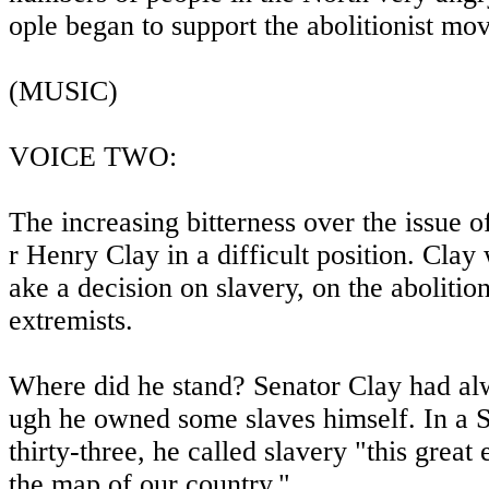
ople began to support the abolitionist mo
(MUSIC)
VOICE TWO:
The increasing bitterness over the issue 
r Henry Clay in a difficult position. Cla
ake a decision on slavery, on the abolitio
extremists.
Where did he stand? Senator Clay had alw
ugh he owned some slaves himself. In a S
thirty-three, he called slavery "this great e
the map of our country."