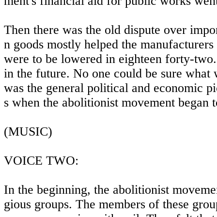
ment's financial aid for public works went
Then there was the old dispute over impor
n goods mostly helped the manufacturers 
were to be lowered in eighteen forty-two
in the future. No one could be sure what
was the general political and economic pi
s when the abolitionist movement began to
(MUSIC)
VOICE TWO:
In the beginning, the abolitionist moveme
gious groups. The members of these group