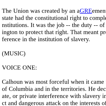
The Union was created by an a
GRE
ement
state had the constitutional right to compl
nstitutions. It was the job -- the duty --
ington to protect that right. That meant pr
ference in the institution of slavery.
(MUSIC)
VOICE ONE:
Calhoun was most forceful when it came to
of Columbia and in the territories. He dec
ate, or private interference with slavery i
ct and dangerous attack on the interests o