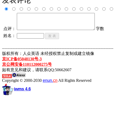
发表评论
点评：
字数
姓名：
┈┈┈┈┈┈┈┈┈┈┈┈┈┈┈┈┈┈┈┈┈┈┈┈┈┈┈┈┈┈┈┈┈┈┈┈┈┈┈┈┈┈┈
版权所有：人众英语 未经授权禁止复制或建立镜像
京ICP备05048130号-3
京公网安备110112000275号
如有意见和建议，请联系QQ:50662607
51La
Copyright © 2000-2030
enun.
cn
All Rights Reserved
iwms 4.6