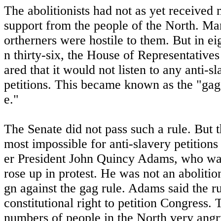
The abolitionists had not as yet received 
support from the people of the North. Ma
ortherners were hostile to them. But in ei
n thirty-six, the House of Representatives
ared that it would not listen to any anti-s
petitions. This became known as the "gag
e."
The Senate did not pass such a rule. But th
most impossible for anti-slavery petitions
er President John Quincy Adams, who wa
rose up in protest. He was not an abolitio
gn against the gag rule. Adams said the ru
constitutional right to petition Congress.
numbers of people in the North very angry