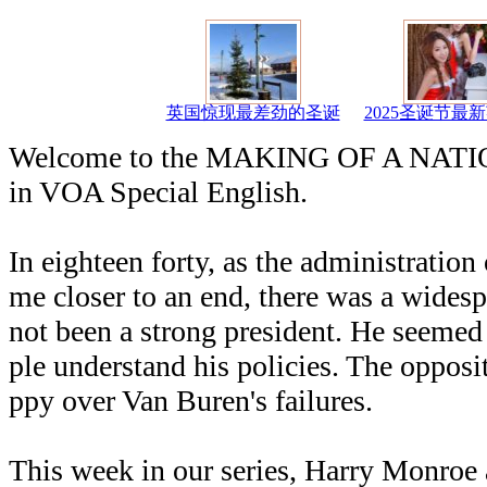
英国惊现最差劲的圣诞
2025圣诞节最
Welcome to the MAKING OF A NATION
in VOA Special English.
In eighteen forty, as the administratio
me closer to an end, there was a widesp
not been a strong president. He seemed
ple understand his policies. The oppos
ppy over Van Buren's failures.
This week in our series, Harry Monroe 