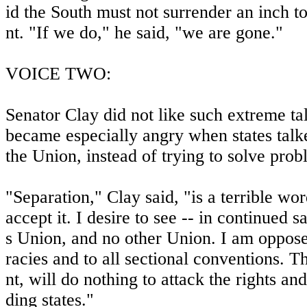
id the South must not surrender an inch t
nt. "If we do," he said, "we are gone."
VOICE TWO:
Senator Clay did not like such extreme tal
became especially angry when states talk
the Union, instead of trying to solve prob
"Separation," Clay said, "is a terrible wo
accept it. I desire to see -- in continued s
s Union, and no other Union. I am oppose
racies and to all sectional conventions. 
nt, will do nothing to attack the rights an
ding states."