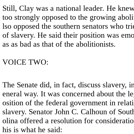
Still, Clay was a national leader. He kne
too strongly opposed to the growing abol
lso opposed the southern senators who tri
of slavery. He said their position was em
as as bad as that of the abolitionists.
VOICE TWO:
The Senate did, in fact, discuss slavery, i
eneral way. It was concerned about the le
osition of the federal government in relat
slavery. Senator John C. Calhoun of Sout
olina offered a resolution for considerati
his is what he said: