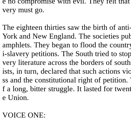
e no compromise with evil. They felt that 
very must go.
The eighteen thirties saw the birth of ant
York and New England. The societies pu
amphlets. They began to flood the countr
i-slavery petitions. The South tried to stop
very literature across the borders of sout
ists, in turn, declared that such actions v
ss and the constitutional right of petition
f a long, bitter struggle. It lasted for twent
e Union.
VOICE ONE: