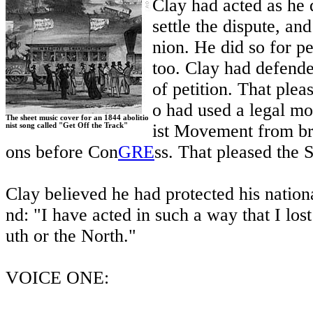
Clay had acted as he 
settle the dispute, a
nion. He did so for pe
too. Clay had defended
of petition. That plea
o had used a legal mo
The sheet music cover for an 1844 abolitio
ist Movement from bri
nist song called "Get Off the Track"
ons before Con
GRE
ss. That pleased the 
Clay believed he had protected his nationa
nd: "I have acted in such a way that I lost
uth or the North."
VOICE ONE: