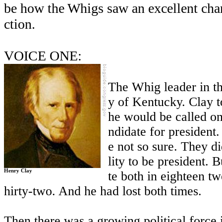
be how the Whigs saw an excellent cha
ction.
VOICE ONE:
The Whig leader in t
y of Kentucky. Clay t
he would be called on
ndidate for president
e not so sure. They di
lity to be president. 
Henry Clay
te both in eighteen t
hirty-two. And he had lost both times.
Then there was a growing political force i