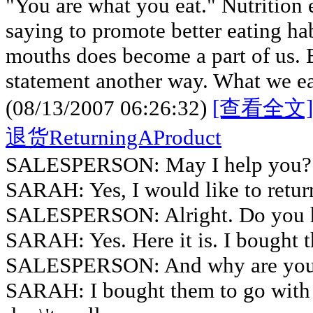
"You are what you eat." Nutrition e
saying to promote better eating ha
mouths does become a part of us. B
statement another way. What we eat
(08/13/2007 06:26:32)
[查看全文]
退货ReturningAProduct
SALESPERSON: May I help you?
SARAH: Yes, I would like to return
SALESPERSON: Alright. Do you h
SARAH: Yes. Here it is. I bought 
SALESPERSON: And why are you 
SARAH: I bought them to go with 