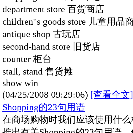
department store 百货商店
children''s goods store 儿童用
antique shop 古玩店
second-hand store 旧货店
counter 柜台
stall, stand 售货摊
show win
(04/25/2008 09:29:06)
[查看全文]
Shopping的23句用语
在商场购物时我们应该使用什么
推出有关Shopping的23句用