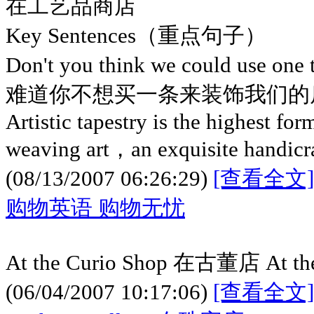
在工艺品商店
Key Sentences（重点句子）
Don't you think we could use one
难道你不想买一条来装饰我们的
Artistic tapestry is the highest for
weaving art，an exquisite handicraf
(08/13/2007 06:26:29)
[查看全文]
购物英语 购物无忧
At the Curio Shop 在古董店 At t
(06/04/2007 10:17:06)
[查看全文]