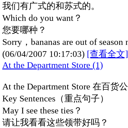
我们有广式的和苏式的。
Which do you want？
您要哪种？
Sorry，bananas are out of season
(06/04/2007 10:17:03)
[查看全文]
At the Department Store (1)
At the Department Store 在百货
Key Sentences（重点句子）
May I see these ties？
请让我看看这些领带好吗？