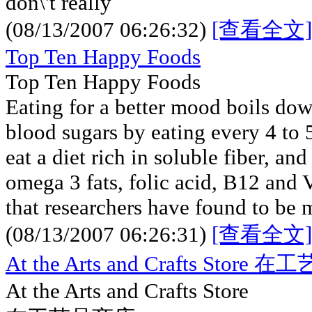
don\'t really
(08/13/2007 06:26:32)
[查看全文]
Top Ten Happy Foods
Top Ten Happy Foods
Eating for a better mood boils dow
blood sugars by eating every 4 to 
eat a diet rich in soluble fiber, an
omega 3 fats, folic acid, B12 and V
that researchers have found to be
(08/13/2007 06:26:31)
[查看全文]
At the Arts and Crafts Store
At the Arts and Crafts Store