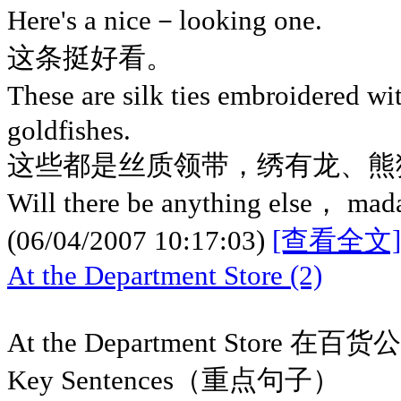
Here's a nice－looking one.
这条挺好看。
These are silk ties embroidered w
goldfishes.
这些都是丝质领带，绣有龙、熊
Will there be anything else， ma
(06/04/2007 10:17:03)
[查看全文]
At the Department Store (2)
At the Department Store 在百货
Key Sentences（重点句子）