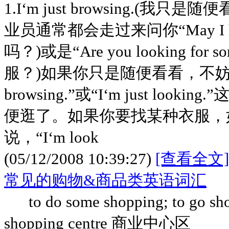
1.I‘m just browsing.(
业员通常都会走过来问你“May I he
吗？)或是“Are you looking for
服？)如果你只是随便看看，不妨客气地
browsing.”或“I‘m just loo
便逛了。如果你要找某种衣服，
说，“I‘m look
(05/12/2008 10:39:27)
[查看全文]
常见的购物&商品类英语词汇
to do some shopping; to go 
shopping centre 商业中心区