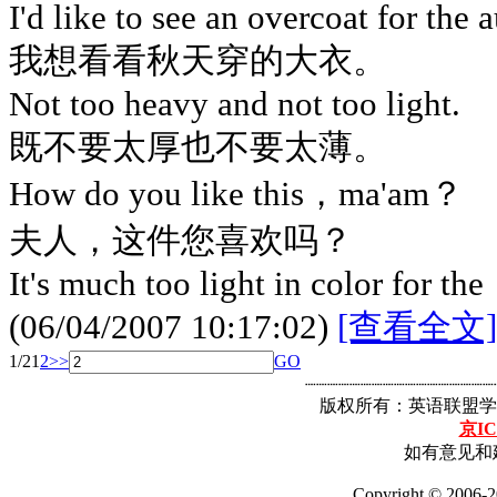
I'd like to see an overcoat for the
我想看看秋天穿的大衣。
Not too heavy and not too light.
既不要太厚也不要太薄。
How do you like this，ma'am？
夫人，这件您喜欢吗？
It's much too light in color for the
(06/04/2007 10:17:02)
[查看全文]
1/2
1
2
>>
GO
┈┈┈┈┈┈┈┈┈┈┈┈┈┈┈┈┈
版权所有：英语联盟学
京IC
如有意见和建
Copyright © 2006-