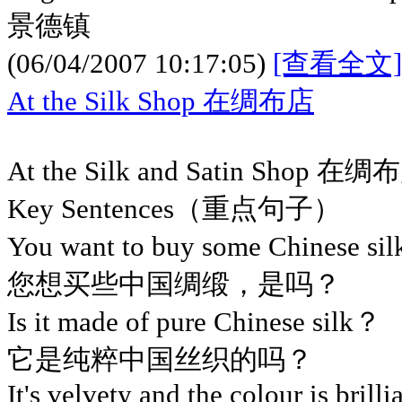
景德镇
(06/04/2007 10:17:05)
[查看全文]
At the Silk Shop 在绸布店
At the Silk and Satin Shop 在绸
Key Sentences（重点句子）
You want to buy some Chinese si
您想买些中国绸缎，是吗？
Is it made of pure Chinese silk？
它是纯粹中国丝织的吗？
It's velvety and the colour is brilli