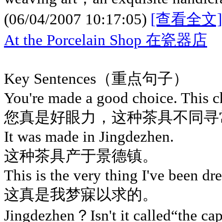
(06/04/2007 10:17:05)
[查看全文]
At the Porcelain Shop 在瓷器店
Key Sentences（重点句子）
You're made a good choice. This ch
您真是好眼力，这种茶具不同寻
It was made in Jingdezhen.
这种茶具产于景德镇。
This is the very thing I've been dr
这真是我梦寐以求的。
Jingdezhen？Isn't it called“the ca