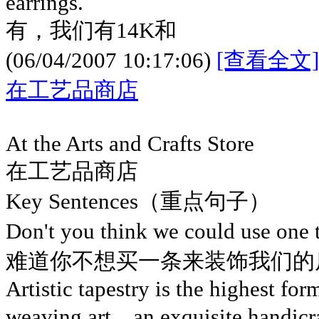
earrings.
有，我们有14K和
(06/04/2007 10:17:06)
[查看全文]
在工艺品商店
At the Arts and Crafts Store
在工艺品商店
Key Sentences（重点句子）
Don't you think we could use one
难道你不想买一条来装饰我们的
Artistic tapestry is the highest for
weaving art，an exquisite handicraf