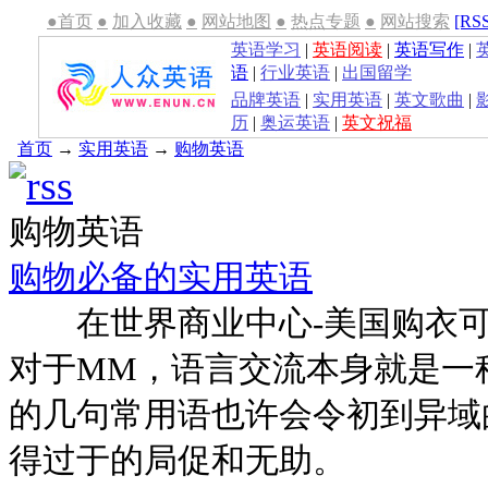
●首页
●
加入收藏
●
网站地图
●
热点专题
●
网站搜索
[RS
英语学习
|
英语阅读
|
英语写作
|
语
|
行业英语
|
出国留学
品牌英语
|
实用英语
|
英文歌曲
|
历
|
奥运英语
|
英文祝福
首页
→
实用英语
→
购物英语
购物英语
购物必备的实用英语
在世界商业中心-美国购衣可
对于MM，语言交流本身就是一
的几句常用语也许会令初到异域
得过于的局促和无助。