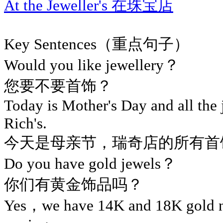
At the Jeweller's 在珠宝店
Key Sentences（重点句子）
Would you like jewellery？
您要不要首饰？
Today is Mother's Day and all the j
Rich's.
今天是母亲节，瑞奇店的所有首
Do you have gold jewels？
你们有黄金饰品吗？
Yes，we have 14K and 18K gold 