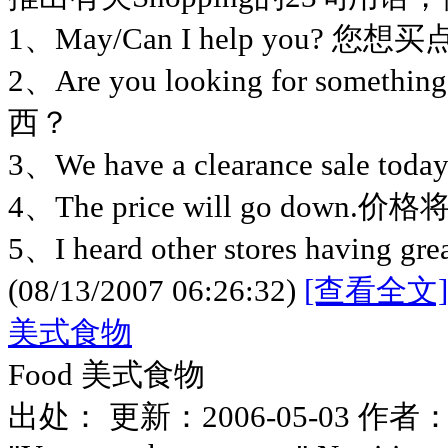
1、May/Can I help you? 您
2、Are you looking for someth
西？
3、We have a clearance sa
4、The price will go down
5、I heard other stores having gre
(08/13/2007 06:26:32)
[查看全文]
美式食物
Food 美式食物
出处： 更新：2006-05-03 作者： 