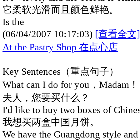
它柔软光滑而且颜色鲜艳。
Is the
(06/04/2007 10:17:03)
[查看全文]
At the Pastry Shop 在点心店
Key Sentences（重点句子）
What can I do for you，Madam！
夫人，您要买什么？
I'd like to buy two boxes of Chin
我想买两盒中国月饼。
We have the Guangdong style and 