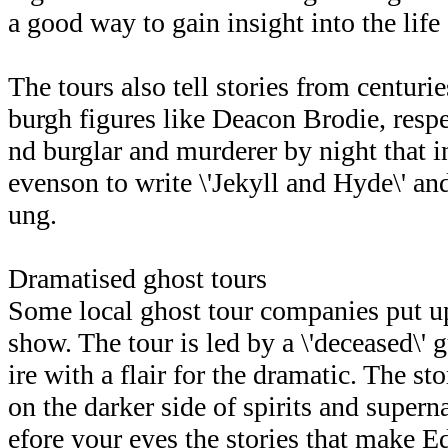
a good way to gain insight into the lif
The tours also tell stories from centuri
burgh figures like Deacon Brodie, respe
nd burglar and murderer by night that 
evenson to write \'Jekyll and Hyde\' a
ung.
Dramatised ghost tours
Some local ghost tour companies put up
show. The tour is led by a \'deceased\'
ire with a flair for the dramatic. The s
on the darker side of spirits and superna
efore your eyes the stories that make 