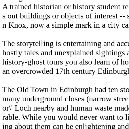
A trained historian or history student re
s out buildings or objects of interest --
n Knox, now a simple mark in a city ca
The storytelling is entertaining and acc
hostly tales and unexplained sightings 
history-ghost tours you also learn of ho
an overcrowded 17th century Edinburg
The Old Town in Edinburgh had ten sto
many underground closes (narrow street
or\' Loch nearby and human waste made
rable. While you would never want to li
ing about them can be enlightening and