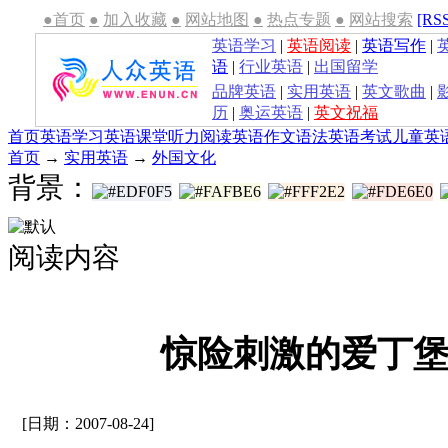
●首页
●
加入收藏
●
网站地图
●
热点专题
●
网站搜索
[RS
英语学习
|
英语阅读
|
英语写作
|
语
|
行业英语
|
出国留学
品牌英语
|
实用英语
|
英文歌曲
|
历
|
奥运英语
|
英文祝福
首页
英语学习
英语课堂
听力
阅读
英语作文
语法
英语考试
儿童英
首页
→
实用英语
→
外国文化
背景：
阅读内容
惊险刺激的爱丁堡
[日期：2007-08-24]