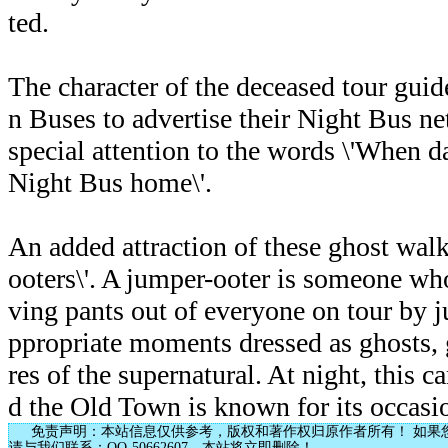
ted.
The character of the deceased tour guid
n Buses to advertise their Night Bus ne
special attention to the words \'When d
Night Bus home\'.
An added attraction of these ghost walks
ooters\'. A jumper-ooter is someone who 
ving pants out of everyone on tour by j
ppropriate moments dressed as ghosts, 
res of the supernatural. At night, this 
d the Old Town is known for its occasi
免责声明：本站信息仅供参考，版权和著作权归原作者所有！ 如果
请与我们联系：QQ-50662607，本站将立即删除！