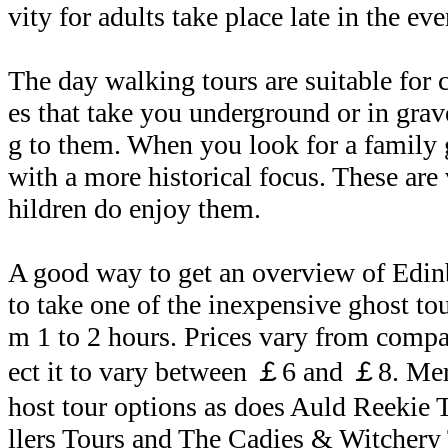
vity for adults take place late in the ev
The day walking tours are suitable for 
es that take you underground or in gra
g to them. When you look for a family
with a more historical focus. These are 
hildren do enjoy them.
A good way to get an overview of Edinb
to take one of the inexpensive ghost tou
m 1 to 2 hours. Prices vary from comp
ect it to vary between ￡6 and ￡8. Mer
host tour options as does Auld Reekie 
llers Tours and The Cadies & Witchery