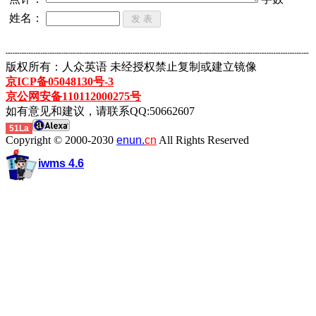
姓名：
┈┈┈┈┈┈┈┈┈┈┈┈┈┈┈┈┈┈┈┈┈┈┈┈┈┈┈┈┈┈┈┈┈┈┈┈┈┈┈┈┈┈┈
版权所有：人众英语 未经授权禁止复制或建立镜像
京ICP备05048130号-3
京公网安备110112000275号
如有意见和建议，请联系QQ:50662607
51La
Copyright © 2000-2030
enun.
cn
All Rights Reserved
iwms 4.6