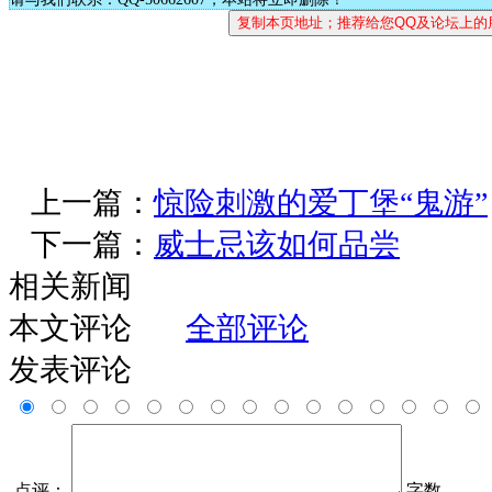
上一篇：
惊险刺激的爱丁堡“鬼游”
下一篇：
威士忌该如何品尝
相关新闻
本文评论
全部评论
发表评论
点评：
字数