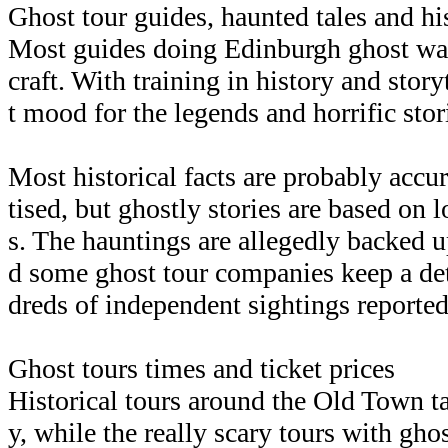
Ghost tour guides, haunted tales and his
Most guides doing Edinburgh ghost walk
craft. With training in history and storyt
t mood for the legends and horrific stori
Most historical facts are probably accura
tised, but ghostly stories are based on 
s. The hauntings are allegedly backed u
d some ghost tour companies keep a det
dreds of independent sightings reported
Ghost tours times and ticket prices
Historical tours around the Old Town ta
y, while the really scary tours with gho