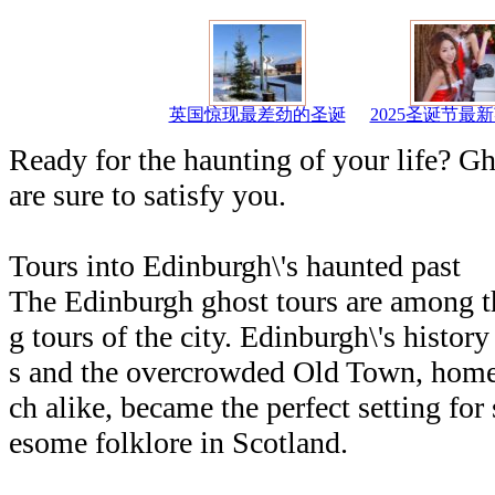
英国惊现最差劲的圣诞
2025圣诞节最
Ready for the haunting of your life? G
are sure to satisfy you.
Tours into Edinburgh\'s haunted past
The Edinburgh ghost tours are among t
g tours of the city. Edinburgh\'s histor
s and the overcrowded Old Town, home
ch alike, became the perfect setting for
esome folklore in Scotland.