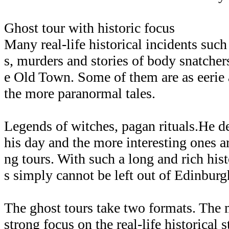
Ghost tour with historic focus
Many real-life historical incidents such
s, murders and stories of body snatchers
e Old Town. Some of them are as eerie 
the more paranormal tales.
Legends of witches, pagan rituals.He de
his day and the more interesting ones a
ng tours. With such a long and rich his
s simply cannot be left out of Edinburgh
The ghost tours take two formats. The
strong focus on the real-life historical 