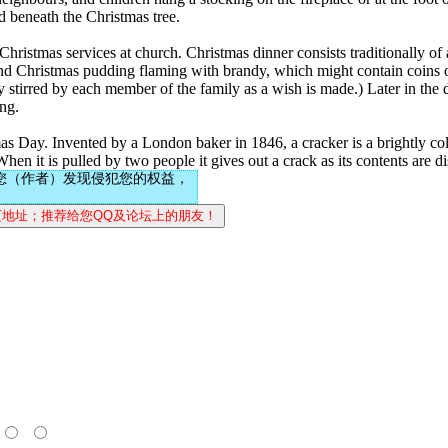
ed beneath the Christmas tree.
ristmas services at church. Christmas dinner consists traditionally of a
 and Christmas pudding flaming with brandy, which might contain coins o
 stirred by each member of the family as a wish is made.) Later in the
ing.
s Day. Invented by a London baker in 1846, a cracker is a brightly col
When it is pulled by two people it gives out a crack as its contents are d
您（作者）发现侵犯您的权益，