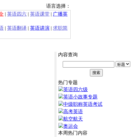
语言选择：
全
|
英语四六
|
英语课堂
|
广播英
语
|
英语翻译
|
英语讲演
|
求职简
内容查询
热门专题
英语四六级
英语小故事专题
中级职称英语考试
高考英语
航空航天
奥运会
本周热门内容