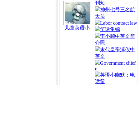
刊短
神州七号三名航
天员
Labor contract law
儿童英语小
笑话集锦
李小鹏中英文简
介照
末代皇帝溥仪中
英文
Government chief
e
英语小幽默：电
话留