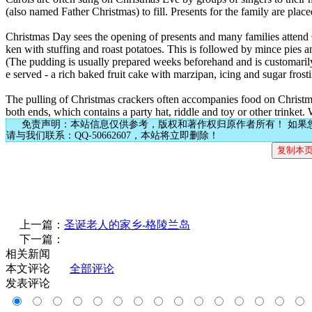
(also named Father Christmas) to fill. Presents for the family are plac
Christmas Day sees the opening of presents and many families attend Ch
ken with stuffing and roast potatoes. This is followed by mince pies
(The pudding is usually prepared weeks beforehand and is customarily
e served - a rich baked fruit cake with marzipan, icing and sugar frost
The pulling of Christmas crackers often accompanies food on Christma
both ends, which contains a party hat, riddle and toy or other trinket. 
免责声明：本站信息仅供参考，版权和著作权归原作者所有！ 如果
请与我们联系：QQ-50662607，本站将立即删除！
上一篇：
圣诞老人的家乡-格陵兰岛
下一篇：
相关新闻
本文评论
全部评论
发表评论