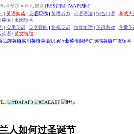
热点专题
●
网站搜索
[RSS订阅]
[WAP访问]
习
|
英语阅读
|
英语写作
|
英语听力
|
英语语法
|
综合口语
|
考试大
业英语
|
出国留学
语
|
实用英语
|
英文歌曲
|
影视英语
|
幽默笑话
|
英语游戏
|
儿童英
运英语
|
英文祝福
语
品牌英语
实用英语
英语职场
行业英语
翻译
讲演稿
英语广播
留学
兰人如何过圣诞节