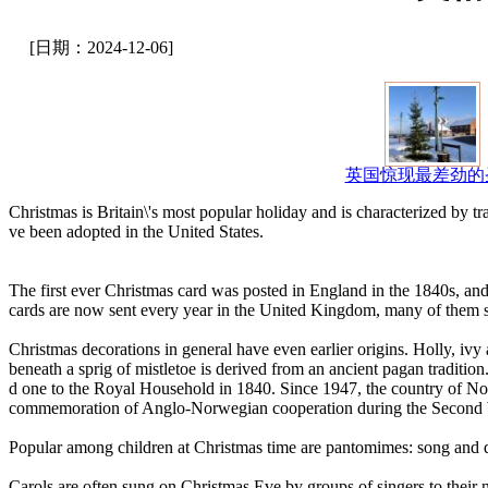
[日期：2024-12-06]
英国惊现最差劲的
Christmas is Britain\'s most popular holiday and is characterized by 
ve been adopted in the United States.
The first ever Christmas card was posted in England in the 1840s, and
cards are now sent every year in the United Kingdom, many of them sol
Christmas decorations in general have even earlier origins. Holly, iv
beneath a sprig of mistletoe is derived from an ancient pagan traditi
d one to the Royal Household in 1840. Since 1947, the country of Nor
commemoration of Anglo-Norwegian cooperation during the Second
Popular among children at Christmas time are pantomimes: song and d
Carols are often sung on Christmas Eve by groups of singers to their n