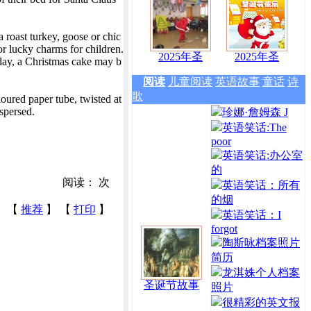
 roast turkey, goose or chic
r lucky charms for children.
2025年圣
2025年圣
 day, a Christmas cake may b
阅读
儿童阅读
英语故事
童话
诗
歌
oured paper tube, twisted at
ispersed.
珍娜·詹姆森 J
英语笑话:The
poor
英语笑话:办公室
的
阅读：
次
英语笑话：所有
的烟
【
推荐
】 【
打印
】
英语笑话：I
forgot
陶斯咏档案照片
简历
龙淇姝个人档案
圣诞节故事
照片
很精彩的英文报