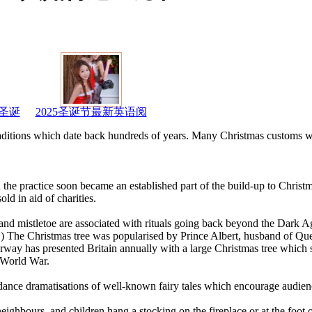
圣诞
2025圣诞节最新英语阅
traditions which date back hundreds of years. Many Christmas customs w
 the practice soon became an established part of the build-up to Christ
d in aid of charities.
y and mistletoe are associated with rituals going back beyond the Dark A
on.) The Christmas tree was popularised by Prince Albert, husband of Qu
way has presented Britain annually with a large Christmas tree which s
 World War.
ance dramatisations of well-known fairy tales which encourage audienc
eighbours, and children hang a stocking on the fireplace or at the foot o