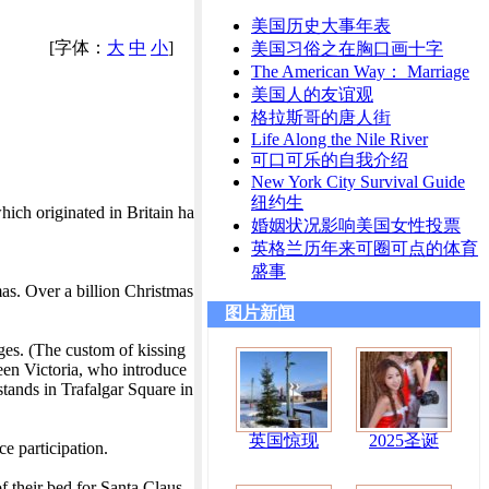
美国历史大事年表
[字体：
大
中
小
]
美国习俗之在胸口画十字
The American Way： Marriage
美国人的友谊观
格拉斯哥的唐人街
Life Along the Nile River
可口可乐的自我介绍
New York City Survival Guide
纽约生
hich originated in Britain ha
婚姻状况影响美国女性投票
英格兰历年来可圈可点的体育
盛事
mas. Over a billion Christmas
图片新闻
ges. (The custom of kissing
een Victoria, who introduce
tands in Trafalgar Square in
英国惊现
2025圣诞
e participation.
f their bed for Santa Claus