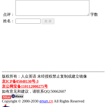
点评：
字数
姓名：
┈┈┈┈┈┈┈┈┈┈┈┈┈┈┈┈┈┈┈┈┈┈┈┈┈┈┈┈┈┈┈┈┈┈┈┈┈┈┈┈┈┈┈
版权所有：人众英语 未经授权禁止复制或建立镜像
京ICP备05048130号-3
京公网安备110112000275号
如有意见和建议，请联系QQ:50662607
51La
Copyright © 2000-2030
enun.
cn
All Rights Reserved