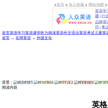
●首页
●
加入收藏
●
网站地图
●
英语学
语
|
行
品牌英
历
|
奥
首页
英语学习
英语课堂
听力
阅读
英语作文
语法
英语考试
儿童英
首页
→
实用英语
→
外国文化
背景：
阅读内容
英格