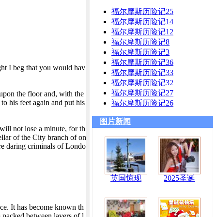
福尔摩斯历险记25
福尔摩斯历险记14
福尔摩斯历险记12
福尔摩斯历险记8
福尔摩斯历险记3
福尔摩斯历险记36
ght I beg that you would hav
福尔摩斯历险记33
福尔摩斯历险记32
福尔摩斯历险记27
pon the floor and, with the
o his feet again and put his
福尔摩斯历险记26
图片新闻
ill not lose a minute, for th
llar of the City branch of on
re daring criminals of Londo
英国惊现
2025圣诞
nce. It has become known th
s packed between layers of l