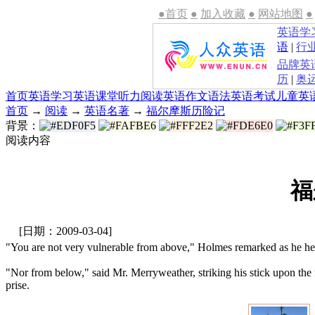
●首页
●
加入收藏
●
网站地图
●
英语学
语
|
行
品牌英
历
|
奥
首页
英语学习
英语课堂
听力
阅读
英语作文
语法
英语考试
儿童英
首页
→
阅读
→
英语名著
→
福尔摩斯历险记
背景：
阅读内容
福
[日期：2009-03-04]
"You are not very vulnerable from above," Holmes remarked as he hel
"Nor from below," said Mr. Merryweather, striking his stick upon the 
prise.