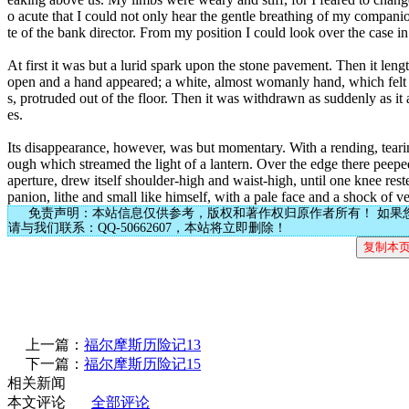
o acute that I could not only hear the gentle breathing of my companion
te of the bank director. From my position I could look over the case in 
At first it was but a lurid spark upon the stone pavement. Then it len
open and a hand appeared; a white, almost womanly hand, which felt abou
s, protruded out of the floor. Then it was withdrawn as suddenly as i
es.
Its disappearance, however, was but momentary. With a rending, tearing
ough which streamed the light of a lantern. Over the edge there peeped
aperture, drew itself shoulder-high and waist-high, until one knee rest
panion, lithe and small like himself, with a pale face and a shock of ve
免责声明：本站信息仅供参考，版权和著作权归原作者所有！ 如果
请与我们联系：QQ-50662607，本站将立即删除！
上一篇：
福尔摩斯历险记13
下一篇：
福尔摩斯历险记15
相关新闻
本文评论
全部评论