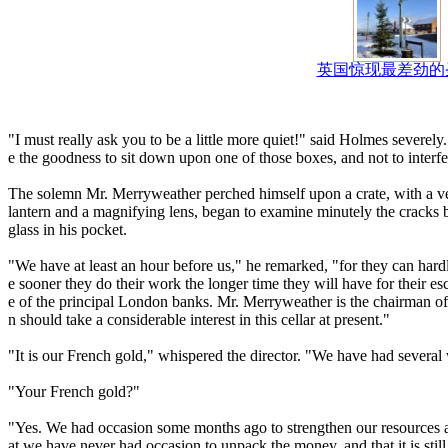
英国惊现最差劲的
"I must really ask you to be a little more quiet!" said Holmes severe
e the goodness to sit down upon one of those boxes, and not to interf
The solemn Mr. Merryweather perched himself upon a crate, with a ver
lantern and a magnifying lens, began to examine minutely the cracks be
glass in his pocket.
"We have at least an hour before us," he remarked, "for they can hardl
e sooner they do their work the longer time they will have for their e
e of the principal London banks. Mr. Merryweather is the chairman of 
n should take a considerable interest in this cellar at present."
"It is our French gold," whispered the director. "We have had several
"Your French gold?"
"Yes. We had occasion some months ago to strengthen our resources 
at we have never had occasion to unpack the money, and that it is stil