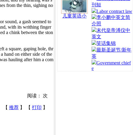
刊短
nes from the thin, sighing no
Labor contract law
儿童英语小
李小鹏中英文简
g or sound, a gash seemed to
介照
nd, with its writhing finger
末代皇帝溥仪中
ked a chink between the ston
英文
笑话集锦
ft a square, gaping hole, thr
最新圣诞节/新年
a hand on either side of the
英
d was hauling after him a com
Government chief
e
阅读：
次
【
推荐
】 【
打印
】