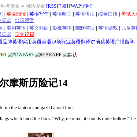
热点专题
●
网站搜索
[RSS订阅]
[WAP访问]
习
|
英语阅读
|
英语写作
|
英语听力
|
英语语法
|
综合口语
|
考试大
业英语
|
出国留学
语
|
实用英语
|
英文歌曲
|
影视英语
|
幽默笑话
|
英语游戏
|
儿童英
运英语
|
英文祝福
语
品牌英语
实用英语
英语职场
行业英语
翻译
讲演稿
英语广播
留学
尔摩斯历险记14
d up the lantern and gazed about him.
flags which lined the floor. "Why, dear me, it sounds quite hollow!" he