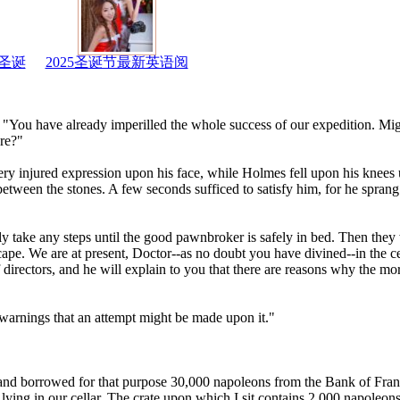
圣诞
2025圣诞节最新英语阅
ly. "You have already imperilled the whole success of our expedition. Mi
ere?"
y injured expression upon his face, while Holmes fell upon his knees u
tween the stones. A few seconds sufficed to satisfy him, for he sprang t
y take any steps until the good pawnbroker is safely in bed. Then they w
scape. We are at present, Doctor--as no doubt you have divined--in the ce
directors, and he will explain to you that there are reasons why the mo
 warnings that an attempt might be made upon it."
and borrowed for that purpose 30,000 napoleons from the Bank of Fra
l lying in our cellar. The crate upon which I sit contains 2,000 napoleon