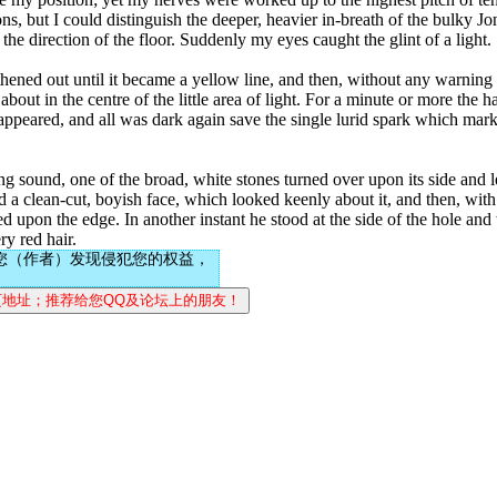
s, but I could distinguish the deeper, heavier in-breath of the bulky Jo
the direction of the floor. Suddenly my eyes caught the glint of a light.
gthened out until it became a yellow line, and then, without any warnin
t in the centre of the little area of light. For a minute or more the ha
t appeared, and all was dark again save the single lurid spark which mar
 sound, one of the broad, white stones turned over upon its side and le
 a clean-cut, boyish face, which looked keenly about it, and then, with 
ed upon the edge. In another instant he stood at the side of the hole an
ry red hair.
您（作者）发现侵犯您的权益，