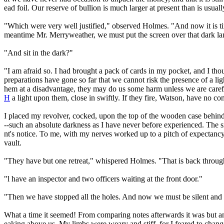
ead foil. Our reserve of bullion is much larger at present than is usual
"Which were very well justified," observed Holmes. "And now it is time
meantime Mr. Merryweather, we must put the screen over that dark la
"And sit in the dark?"
"I am afraid so. I had brought a pack of cards in my pocket, and I thou
preparations have gone so far that we cannot risk the presence of a lig
hem at a disadvantage, they may do us some harm unless we are carefu
H
a light upon them, close in swiftly. If they fire, Watson, have no
I placed my revolver, cocked, upon the top of the wooden case behind w
--such an absolute darkness as I have never before experienced. The sme
nt's notice. To me, with my nerves worked up to a pitch of expectanc
vault.
"They have but one retreat," whispered Holmes. "That is back throug
"l have an inspector and two officers waiting at the front door."
"Then we have stopped all the holes. And now we must be silent and 
What a time it seemed! From comparing notes afterwards it was but an
eaking above us. My limbs were weary and stiff, for I feared to chan