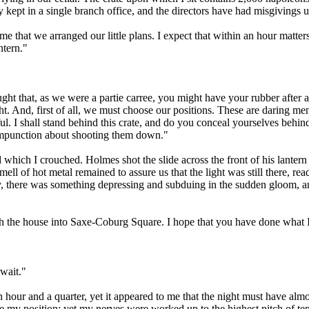
ly kept in a single branch office, and the directors have had misgivings 
 that we arranged our little plans. I expect that within an hour matters
ntern."
ght that, as we were a partie carree, you might have your rubber after al
ht. And, first of all, we must choose our positions. These are daring me
l. I shall stand behind this crate, and do you conceal yourselves behi
 compunction about shooting them down."
hich I crouched. Holmes shot the slide across the front of his lantern 
ll of hot metal remained to assure us that the light was still there, re
y, there was something depressing and subduing in the sudden gloom, and
h the house into Saxe-Coburg Square. I hope that you have done what 
wait."
 hour and a quarter, yet it appeared to me that the night must have alm
ge my position; yet my nerves were worked up to the highest pitch of t