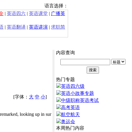
语言选择：
全
|
英语四六
|
英语课堂
|
广播英
语
|
英语翻译
|
英语讲演
|
求职简
内容查询
热门专题
英语四六级
英语小故事专题
[字体：
大
中
小
]
中级职称英语考试
高考英语
 remarked, looking up in sur
航空航天
奥运会
本周热门内容