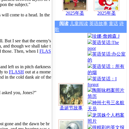
upon the subject."
2025年圣
2025年圣
 will come to a head. In the
阅读
儿童阅读
英语故事
童话
诗
歌
珍娜·詹姆森 J
l. But I see that the enemy's
英语笑话:The
n, and though we shall take t
poor
nd those. Then, when I
FLAS
英语笑话:办公室
的
英语笑话：所有
and left us in pitch darkness
ady to
FLASH
out at a mome
的烟
 in the cold dank air of the
英语笑话：I
forgot
陶斯咏档案照片
I asked you, Jones?"
简历
神州七号三名航
圣诞节故事
天员
龙淇姝个人档案
照片
ost gone and the dawn be br
很精彩的英文报
ension, and my hearing was s