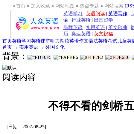
●首页
●
加入收藏
●
网站地图
●
热点专题
●
网站搜索
[RS
英语学习
|
英语阅读
|
英语写作
|
语
|
行业英语
|
出国留学
品牌英语
|
实用英语
|
英文歌曲
|
历
|
奥运英语
|
英文祝福
首页
英语学习
英语课堂
听力
阅读
英语作文
语法
英语考试
儿童英
首页
→
实用英语
→
外国文化
背景：
阅读内容
不得不看的剑桥
[日期：2007-08-25]