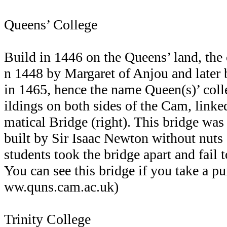
Queens’ College
Build in 1446 on the Queens’ land, the
n 1448 by Margaret of Anjou and later
in 1465, hence the name Queen(s)’ coll
ildings on both sides of the Cam, linke
matical Bridge (right). This bridge wa
built by Sir Isaac Newton without nuts a
students took the bridge apart and fail t
You can see this bridge if you take a p
ww.quns.cam.ac.uk)
Trinity College