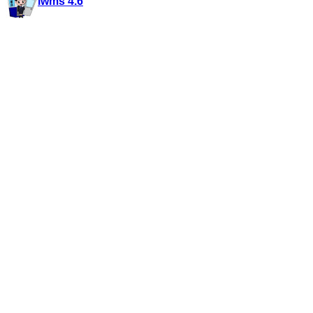
iwms 4.6