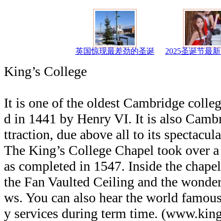
英国惊现最差劲的圣诞
2025圣诞节最
King’s College
It is one of the oldest Cambridge colle
d in 1441 by Henry VI. It is also Cambr
ttraction, due above all to its spectacul
The King’s College Chapel took over a 
as completed in 1547. Inside the chape
the Fan Vaulted Ceiling and the wonder
ws. You can also hear the world famous
y services during term time. (www.kin