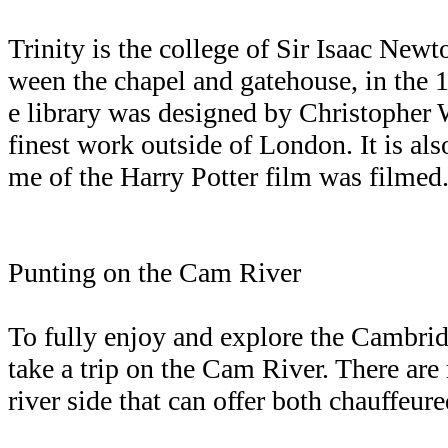
Trinity is the college of Sir Isaac New
ween the chapel and gatehouse, in the 1
e library was designed by Christopher Wr
finest work outside of London. It is als
me of the Harry Potter film was filmed
Punting on the Cam River
To fully enjoy and explore the Cambri
take a trip on the Cam River. There ar
river side that can offer both chauffeure