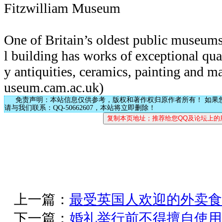
Fitzwilliam Museum
One of Britain’s oldest public museums
l building has works of exceptional qual
y antiquities, ceramics, painting and 
useum.cam.ac.uk)
免责声明：本站信息仅供参考，版权和著作权归原作者所有！ 如果
请与我们联系：QQ-50662607，本站将立即删除！
上一篇：
最受英国人欢迎的外卖食
下一篇：
婚礼举行前不得擅自使用