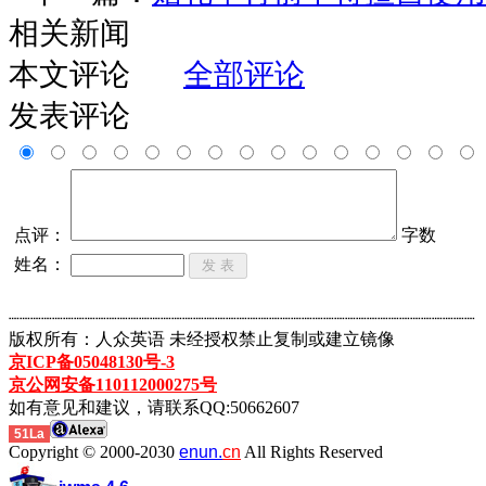
相关新闻
本文评论
全部评论
发表评论
点评：
字数
姓名：
┈┈┈┈┈┈┈┈┈┈┈┈┈┈┈┈┈┈┈┈┈┈┈┈┈┈┈┈┈┈┈┈┈┈┈┈┈┈┈┈┈┈┈
版权所有：人众英语 未经授权禁止复制或建立镜像
京ICP备05048130号-3
京公网安备110112000275号
如有意见和建议，请联系QQ:50662607
51La
Copyright © 2000-2030
enun.
cn
All Rights Reserved