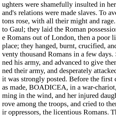
ughters were shamefully insulted in her
and's relations were made slaves. To ave
tons rose, with all their might and ra
to Gaul; they laid the Roman possessio
e Romans out of London, then a poor lit
place; they hanged, burnt, crucified, an
venty thousand Romans in a few days
ned his army, and advanced to give the
ned their army, and desperately attacked
it was strongly posted. Before the first
as made, BOADICEA, in a war-chariot, w
ming in the wind, and her injured daught
rove among the troops, and cried to th
ir oppressors, the licentious Romans. T