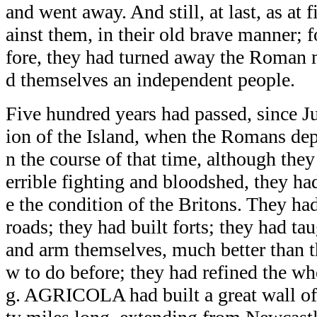
and went away. And still, at last, as at f
ainst them, in their old brave manner; fo
fore, they had turned away the Roman m
d themselves an independent people.
Five hundred years had passed, since Jul
ion of the Island, when the Romans depa
n the course of that time, although they
errible fighting and bloodshed, they h
e the condition of the Britons. They h
roads; they had built forts; they had ta
and arm themselves, much better than 
w to do before; they had refined the wh
g. AGRICOLA had built a great wall of