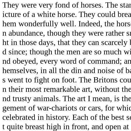
They were very fond of horses. The sta
icture of a white horse. They could br
hem wonderfully well. Indeed, the hors
n abundance, though they were rather s
ht in those days, that they can scarcely
d since; though the men are so much wi
nd obeyed, every word of command; and
hemselves, in all the din and noise of b
s went to fight on foot. The Britons co
n their most remarkable art, without the
nd trusty animals. The art I mean, is t
gement of war-chariots or cars, for whi
celebrated in history. Each of the best s
t quite breast high in front, and open a