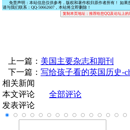
免责声明：本站信息仅供参考，版权和著作权归原作者所有！ 如果
请与我们联系：QQ-50662607，本站将立即删除！
上一篇：
美国主要杂志和期刊
下一篇：
写给孩子看的英国历史-chap
相关新闻
本文评论
全部评论
发表评论