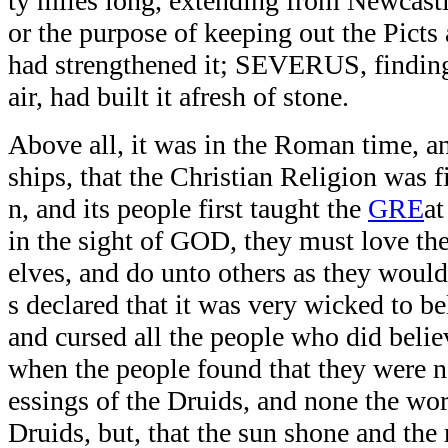
ty miles long, extending from Newcastl
or the purpose of keeping out the Pic
had strengthened it; SEVERUS, finding
air, had built it afresh of stone.
Above all, it was in the Roman time, 
ships, that the Christian Religion was f
n, and its people first taught the
GRE
at
in the sight of GOD, they must love th
elves, and do unto others as they woul
s declared that it was very wicked to be
and cursed all the people who did believ
when the people found that they were no
essings of the Druids, and none the wors
Druids, but, that the sun shone and the 