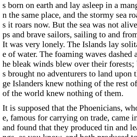
s born on earth and lay asleep in a mang
n the same place, and the stormy sea ro
s it roars now. But the sea was not aliv
ps and brave sailors, sailing to and from
It was very lonely. The Islands lay solit
e of water. The foaming waves dashed aga
he bleak winds blew over their forests
s brought no adventurers to land upon t
ge Islanders knew nothing of the rest of
of the world knew nothing of them.
It is supposed that the Phoenicians, wh
e, famous for carrying on trade, came in
and found that they produced tin and le