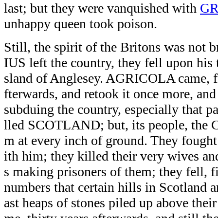
last; but they were vanquished with
G
unhappy queen took poison.
Still, the spirit of the Britons was n
IUS left the country, they fell upon his 
sland of Anglesey. AGRICOLA came, fif
fterwards, and retook it once more, and
subduing the country, especially that pa
lled SCOTLAND; but, its people, the Ca
m at every inch of ground. They fought 
ith him; they killed their very wives an
s making prisoners of them; they fell, f
numbers that certain hills in Scotland a
ast heaps of stones piled up above th