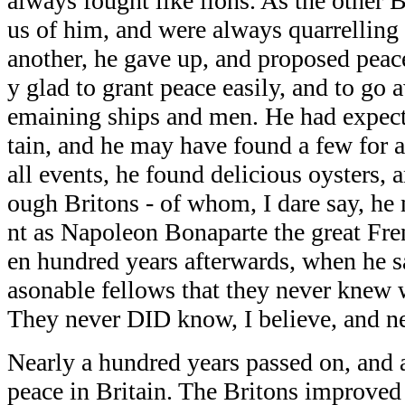
always fought like lions. As the other B
us of him, and were always quarrelling
another, he gave up, and proposed peac
y glad to grant peace easily, and to go 
emaining ships and men. He had expecte
tain, and he may have found a few for a
all events, he found delicious oysters, 
ough Britons - of whom, I dare say, h
nt as Napoleon Bonaparte the great Fre
en hundred years afterwards, when he s
asonable fellows that they never knew 
They never DID know, I believe, and ne
Nearly a hundred years passed on, and a
peace in Britain. The Britons improve