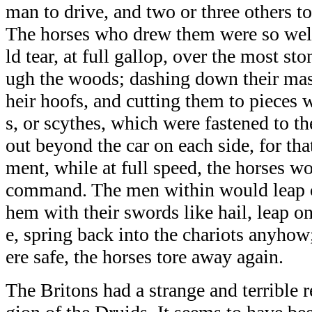
man to drive, and two or three others to 
The horses who drew them were so well
ld tear, at full gallop, over the most s
ugh the woods; dashing down their mas
heir hoofs, and cutting them to pieces 
s, or scythes, which were fastened to th
out beyond the car on each side, for tha
ment, while at full speed, the horses wou
command. The men within would leap o
hem with their swords like hail, leap on
e, spring back into the chariots anyhow
ere safe, the horses tore away again.
The Britons had a strange and terrible r