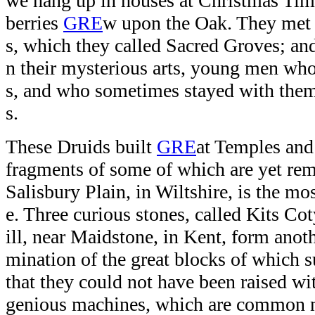
we hang up in houses at Christmas Tim
berries
GRE
w upon the Oak. They met 
s, which they called Sacred Groves; and 
n their mysterious arts, young men wh
s, and who sometimes stayed with them
s.
These Druids built
GRE
at Temples and 
fragments of some of which are yet re
Salisbury Plain, in Wiltshire, is the mo
e. Three curious stones, called Kits C
ill, near Maidstone, in Kent, form ano
mination of the great blocks of which 
that they could not have been raised wi
genious machines, which are common n