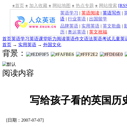
●首页
●
加入收藏
●
网站地图
●
热点专题
●
网站搜索
[RS
英语学习
|
英语阅读
|
英语写作
|
语
|
行业英语
|
出国留学
品牌英语
|
实用英语
|
英文歌曲
|
历
|
奥运英语
|
英文祝福
首页
英语学习
英语课堂
听力
阅读
英语作文
语法
英语考试
儿童英
首页
→
实用英语
→
外国文化
背景：
阅读内容
写给孩子看的英国历史-c
[日期：2007-07-07]