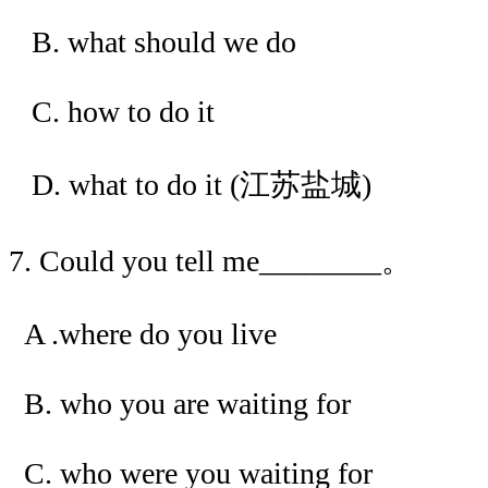
B. what should we do
C. how to do it
D. what to do it (江苏盐城)
7. Could you tell me________。
A .where do you live
B. who you are waiting for
C. who were you waiting for