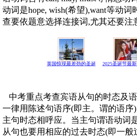
动词是hope, wish(希望),want
查要依题意选择连接词,尤其还要注
英国惊现最差劲的圣诞
2025圣诞节最
中考重点考查宾语从句的时态及语
一律用陈述句语序(即主。谓的语序)
主句时态相呼应。当主句谓语动词是
从句也要用相应的过去时态(即一般