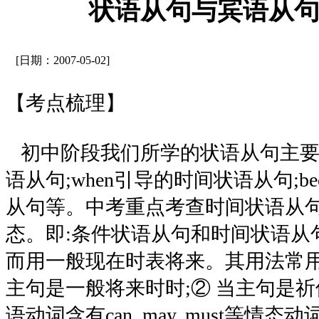
状语从句与宾语从
[日期：2007-05-02]
【考点梳理】
初中阶段我们所学的状语从句主要包
语从句;when引导的时间状语从句;be
从句等。中考重点考查时间状语从
态。即:条件状语从句和时间状语从
而用一般现在时表将来。其用法常用
主句是一般将来时时;② 当主句是祈
语动词含有can, may, must等情态