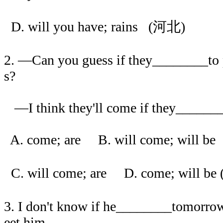
D. will you have; rains (河北)
2. —Can you guess if they________to p
s?
—I think they'll come if they_______
A. come; are B. will come; will be
C. will come; are D. come; will b
3. I don't know if he________tomorrow
eet him.