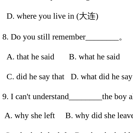
D. where you live in (大连)
8. Do you still remember________。
A. that he said B. what he said
C. did he say that D. what did he s
9. I can't understand________the boy a
A. why she left B. why did she leav