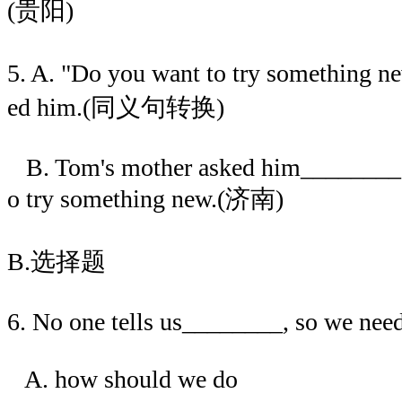
(贵阳)
5. A. "Do you want to try something 
ed him.(同义句转换)
B. Tom's mother asked him________
o try something new.(济南)
B.选择题
6. No one tells us________, so we need
A. how should we do