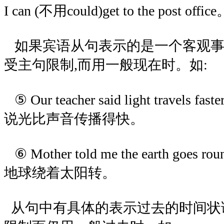
I can (不用could)get to the post offic
如果宾语从句表示的是一个客观事
受主句限制,而用一般现在时。如:
⑤ Our teacher said light travels fa
说光比声音传播得快。
⑥ Mother told me the earth goes 
地球绕着太阳转。
从句中有具体的表示过去的时间状