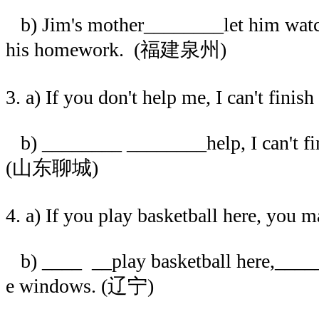
b) Jim's mother________let him watch
his homework. (福建泉州)
3. a) If you don't help me, I can't fini
b) ________ ________help, I can't fi
(山东聊城)
4. a) If you play basketball here, you 
b) ____ __play basketball here,____
e windows. (辽宁)