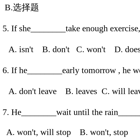
B.选择题
5. If she________take enough exercise, 
A. isn't B. don't C. won't D. d
6. If he________early tomorrow , he wo
A. don't leave B. leaves C. will l
7. He________wait until the rain____
A. won't, will stop B. won't, stop