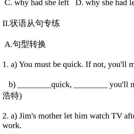
C. why had she left D. why she had 
II.状语从句专练
A.句型转换
1. a) You must be quick. If not, you'll m
b) ________quick, ________ you'll m
浩特)
2. a) Jim's mother let him watch TV aft
work.