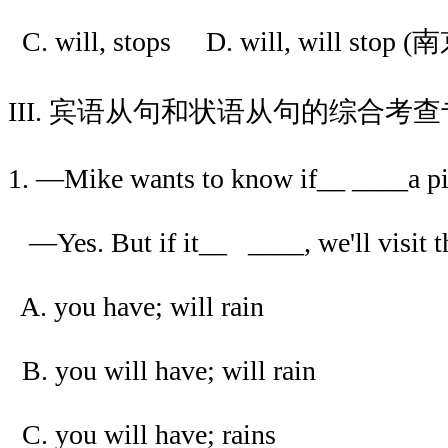
C. will, stops D. will, will stop (
III. 宾语从句和状语从句的综合考
1. —Mike wants to know if__ ____a p
—Yes. But if it__ ____, we'll visit 
A. you have; will rain
B. you will have; will rain
C. you will have; rains