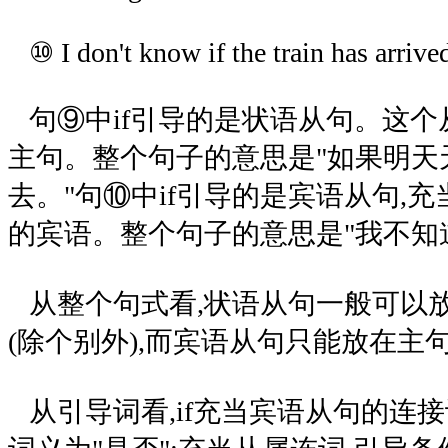
⑩ I don't know if the train has arrive
句⑨中if引导的是状语从句。这个从
主句。整个句子的意思是"如果明天
去。"句⑩中if引导的是宾语从句,充当谓语
的宾语。整个句子的意思是"我不知
从整个句式看,状语从句一般可以
(除个别外),而宾语从句只能放在主
从引导词看,if充当宾语从句的连接词时,