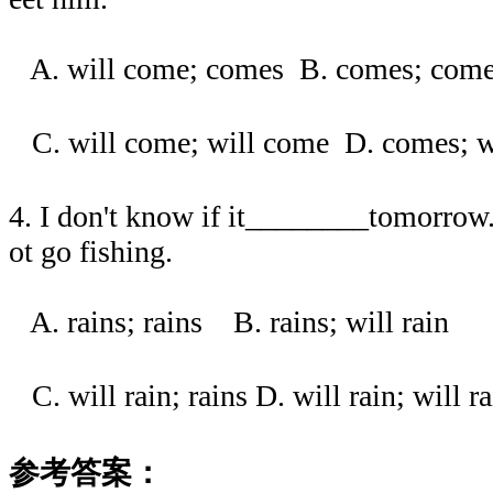
A. will come; comes B. comes; c
C. will come; will come D. comes
4. I don't know if it________tomorrow. 
ot go fishing.
A. rains; rains B. rains; will rain
C. will rain; rains D. will rain; wi
参考答案：