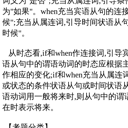
词义为"是否";充当从属连词,引导条
为"如果"。when充当宾语从句的连
候";充当从属连词,引导时间状语从
时候"。
从时态看,if和when作连接词,引导
语从句中的谓语动词的时态应根据
作相应的变化;if和when充当从属
或状态的条件状语从句或时间状语从
语动词用一般将来时,则从句中的谓
在时表示将来。
【考题分类】