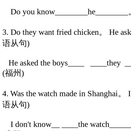
Do you know________he_____
3. Do they want fried chicken。 He a
语从句)
He asked the boys____ ____they ___
(福州)
4. Was the watch made in Shanghai。
语从句)
I don't know__ ____the watch______