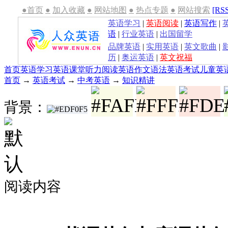
●首页
●
加入收藏
●
网站地图
●
热点专题
●
网站搜索
[RS
英语学习
|
英语阅读
|
英语写作
|
语
|
行业英语
|
出国留学
品牌英语
|
实用英语
|
英文歌曲
|
历
|
奥运英语
|
英文祝福
首页
英语学习
英语课堂
听力
阅读
英语作文
语法
英语考试
儿童英
首页
→
英语考试
→
中考英语
→
知识精讲
背景：
阅读内容