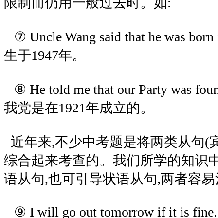
限制而仍用一般过去时。如:
⑦ Uncle Wang said that he was b
生于1947年。
⑧ He told me that our Party was f
我党是在1921年成立的。
近年来,不少中考题是将两类从句(
综合起来考查的。我们所学的知识中,i
语从句,也可引导状语从句,两者容易
⑨ I will go out tomorrow if it is fine