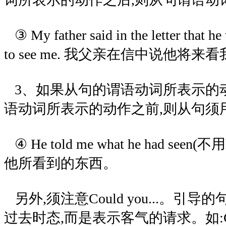
③ My father said in the letter that 
to see me. 我父亲在信中说他将来
3、如果从句的谓语动词所表示的
语动词所表示的动作之前,则从句须
④ He told me what he had seen(
他所看到的东西。
另外,须注意Could you...。引
过去时态,而是表示客气的请求。如:Could y