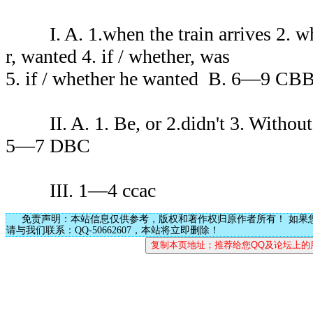
I. A. 1.when the train arrives 2. wha
r, wanted 4. if / whether, was
5. if / whether he wanted B. 6—9 CB
II. A. 1. Be, or 2.didn't 3. Without
5—7 DBC
III. 1—4 ccac
免责声明：本站信息仅供参考，版权和著作权归原作者所有！ 如果
请与我们联系：QQ-50662607，本站将立即删除！