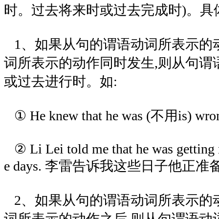
时。过去将来时或过去完成时)。具
1、如果从句的谓语动词所表示的
词所表示的动作同时发生,则从句谓
或过去进行时。如:
① He knew that he was (不用is)
② Li Lei told me that he was getting 
e days. 李雷告诉我这些日子他正准
2、如果从句的谓语动词所表示的
词所表示的动作之后,则从句谓语动