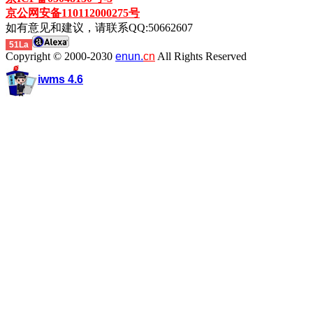
京公网安备110112000275号
如有意见和建议，请联系QQ:50662607
51La
Copyright © 2000-2030
enun.
cn
All Rights Reserved
iwms 4.6