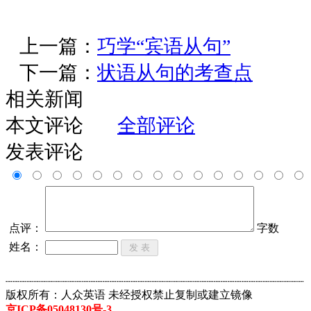
上一篇：
巧学“宾语从句”
下一篇：
状语从句的考查点
相关新闻
本文评论
全部评论
发表评论
点评：
字数
姓名：
┈┈┈┈┈┈┈┈┈┈┈┈┈┈┈┈┈┈┈┈┈┈┈┈┈┈┈┈┈┈┈┈┈┈┈┈┈┈┈┈┈┈┈
版权所有：人众英语 未经授权禁止复制或建立镜像
京ICP备05048130号-3