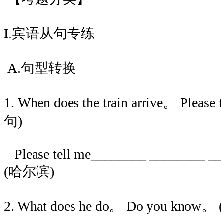
I.宾语从句专练
A.句型转换
1. When does the train arrive。 Ple
句)
Please tell me________ ________ _
(哈尔滨)
2. What does he do。 Do you kn