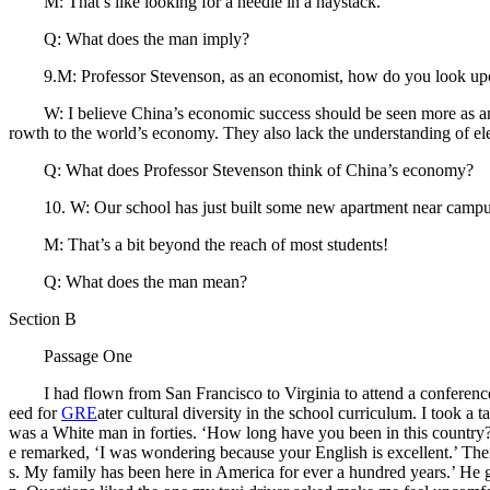
M: That’s like looking for a needle in a haystack.
Q: What does the man imply?
9.M: Professor Stevenson, as an economist, how do you look upon th
W: I believe China’s economic success should be seen more as an opp
rowth to the world’s economy. They also lack the understanding of e
Q: What does Professor Stevenson think of China’s economy?
10. W: Our school has just built some new apartment near campus,
M: That’s a bit beyond the reach of most students!
Q: What does the man mean?
Section B
Passage One
I had flown from San Francisco to Virginia to attend a conference o
eed for
GRE
ater cultural diversity in the school curriculum. I took a
was a White man in forties. ‘How long have you been in this country?’ 
e remarked, ‘I was wondering because your English is excellent.’ Th
s. My family has been here in America for ever a hundred years.’ He