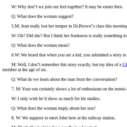
W: Why don''t we join our feet together? It may be easier then.
Q: What does the woman suggest?
5.M: Jean really lost her temper in Dr.Brown''s class this mornin
W: Oh? Did she? But I think her frankness is really something to 
Q: What does the woman mean?
6.W: We heard that when you are a kid, you submitted a story to R
M: Well, I don''t remember this story exactly, but my idea of a
G
member at the age of six.
Q: What do we learn about the man from the conversation?
7. M: Your son certainly shows a lot of enthusiasm on the tennis 
W: I only wish he’d show as much for his studies.
Q: What does the woman imply about her son?
8. W: We suppose to meet John here at the railway station.