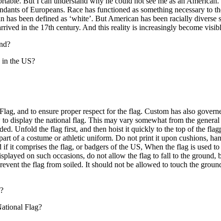
ortable. But I can understand why he could not see me as an American
cendants of Europeans. Race has functioned as something necessary to t
an has been defined as ‘white’. But American has been racially diverse 
rrived in the 17th century. And this reality is increasingly become visi
end?
 in the US?
, and to ensure proper respect for the flag. Custom has also governe
w to display the national flag. This may vary somewhat from the general 
ded. Unfold the flag first, and then hoist it quickly to the top of the fl
s part of a costume or athletic uniform. Do not print it upon cushions, h
d if it comprises the flag, or badgers of the US, When the flag is used 
 displayed on such occasions, do not allow the flag to fall to the ground, b
revent the flag from soiled. It should not be allowed to touch the ground
g?
ational Flag?