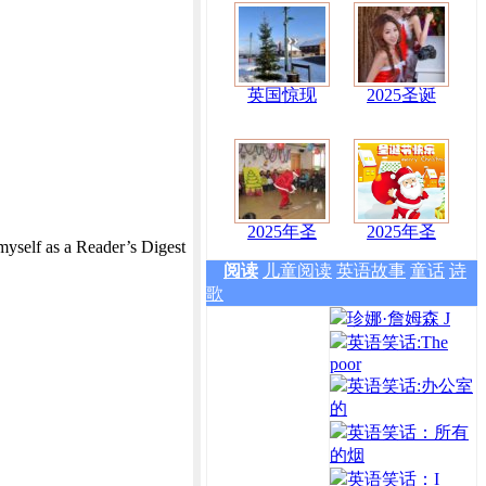
英国惊现
2025圣诞
2025年圣
2025年圣
myself as a Reader’s Digest
阅读
儿童阅读
英语故事
童话
诗
歌
珍娜·詹姆森 J
英语笑话:The
poor
英语笑话:办公室
的
英语笑话：所有
的烟
英语笑话：I