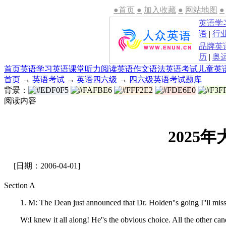
●首页
●
加入收藏
●
网站地图
●
英语学
语
|
行
品牌英
历
|
奥
首页
英语学习
英语课堂
听力
阅读
英语作文
语法
英语考试
儿童英
首页
→
英语考试
→
英语四六级
→
四六级英语考试题库
背景：
阅读内容
2025
[日期：2006-04-01]
Section A
1. M: The Dean just announced that Dr. Holden''s going I''ll miss y
W:I knew it all along! He''s the obvious choice. All the other cand