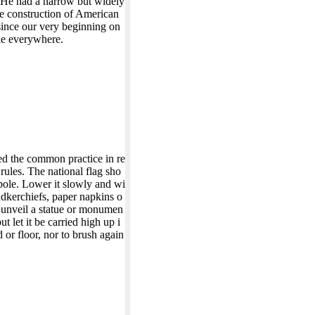
. He had a narrow but widely
he construction of American
since our very beginning on
ble everywhere.
d the common practice in re
rules. The national flag sho
agpole. Lower it slowly and wi
andkerchiefs, paper napkins o
to unveil a statue or monumen
ut let it be carried high up i
 or floor, nor to brush again