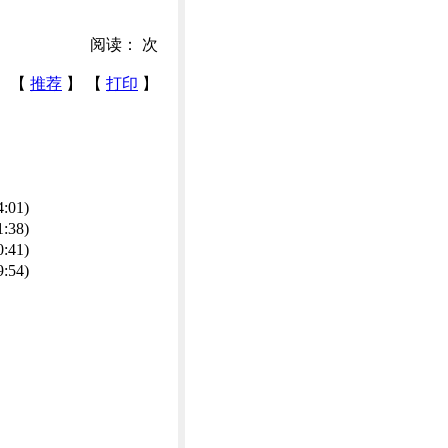
阅读：
次
【
推荐
】 【
打印
】
4:01)
1:38)
0:41)
9:54)