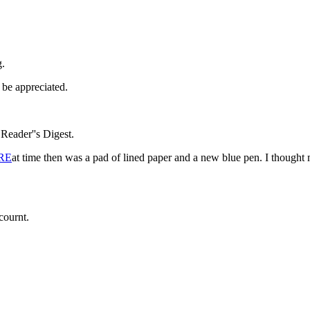
g.
be appreciated.
eader''s Digest.
RE
at time then was a pad of lined paper and a new blue pen. I thought 
cournt.