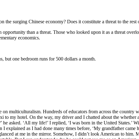
e surging Chinese economy? Does it constitute a threat to the rest 
ortunity than a threat. Those who looked upon it as a threat overloo
lementary economics.
 but one bedroom runs for 500 dollars a month.
n multiculturalism. Hundreds of educators from across the country we
 taxi to my hotel. On the way, my driver and I chatted about the whether a
he asked. ‘All my life!’ I replied, ‘I was born in the United States.’ Wi
en I explained as I had done many times before, ‘My grandfather came 
 glanced at me in the mirror. Somehow, I didn’t look American to him. 