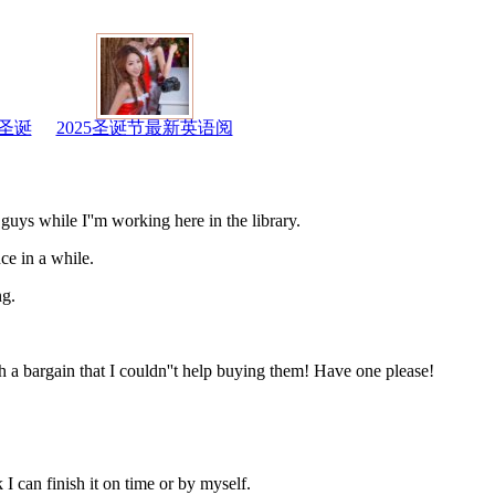
圣诞
2025圣诞节最新英语阅
s while I''m working here in the library.
ce in a while.
ng.
a bargain that I couldn''t help buying them! Have one please!
 can finish it on time or by myself.