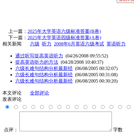
上一篇：
2025年大学英语六级标准答案(B卷)
下一篇：
2025年大学英语四级标准答案(A卷)
相关新闻
六级
听力
2008年6月英语六级考试
英语听力
通过听写提高英语听力
(04/26/2008 09:55:52)
提高英语听力的方法
(04/28/2008 10:40:37)
六级长难句结构分析最新经
(06/08/2005 00:32:07)
六级长难句结构分析最新经
(06/08/2005 00:31:08)
六级长难句结构分析最新经
(06/08/2005 00:30:20)
本文评论
全部评论
发表评论
点评：
字数