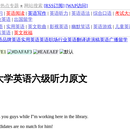
热点专题
●
网站搜索
[RSS订阅]
[WAP访问]
习
|
英语阅读
|
英语写作
|
英语听力
|
英语语法
|
综合口语
|
考试大
业英语
|
出国留学
语
|
实用英语
|
英文歌曲
|
影视英语
|
幽默笑话
|
英语游戏
|
儿童英
运英语
|
英文祝福
语
品牌英语
实用英语
英语职场
行业英语
翻译
讲演稿
英语广播
留学
年大学英语六级听力原文
ou guys while I''m working here in the library.
idates are no match for him!