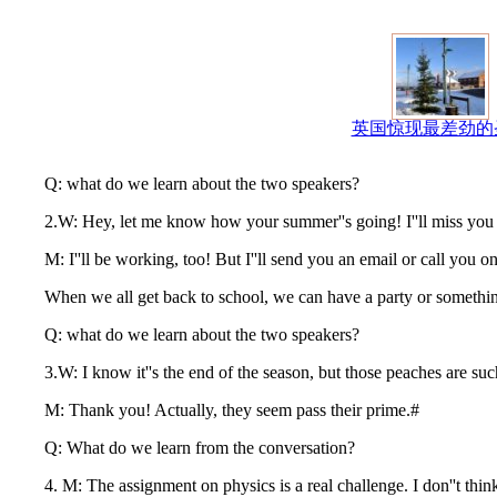
英国惊现最差劲的
Q: what do we learn about the two speakers?
2.W: Hey, let me know how your summer''s going! I''ll miss you guy
M: I''ll be working, too! But I''ll send you an email or call you on
When we all get back to school, we can have a party or somethi
Q: what do we learn about the two speakers?
3.W: I know it''s the end of the season, but those peaches are such 
M: Thank you! Actually, they seem pass their prime.#
Q: What do we learn from the conversation?
4. M: The assignment on physics is a real challenge. I don''t think I