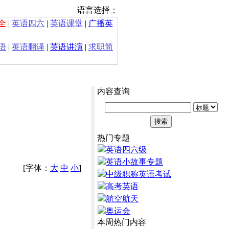
语言选择：
全
|
英语四六
|
英语课堂
|
广播英
语
|
英语翻译
|
英语讲演
|
求职简
内容查询
热门专题
英语四六级
英语小故事专题
[字体：
大
中
小
]
中级职称英语考试
高考英语
航空航天
奥运会
本周热门内容