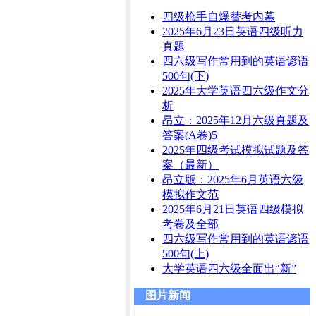
四级枪手自爆替考内幕
2025年6月23日英语四级听力
真题
四六级写作常用到的英语谚语
500句(下)
2025年大学英语四六级作文分
析
昂立：2025年12月六级真题及
答案(A卷)5
2025年四级考试模拟试题及答
案（最新）
昂立版：2025年6月英语六级
模拟作文范
2025年6月21日英语四级模拟
考卷及全部
四六级写作常用到的英语谚语
500句(上)
大学英语四六级全面出“新”
图片新闻