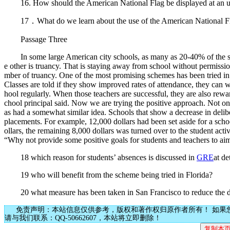
16. How should the American National Flag be displayed at an u
17．What do we learn about the use of the American National F
Passage Three
In some large American city schools, as many as 20-40% of the stude
e other is truancy. That is staying away from school without permissio
mber of truancy. One of the most promising schemes has been tried in
Classes are told if they show improved rates of attendance, they can wi
hool regularly. When those teachers are successful, they are also rew
chool principal said. Now we are trying the positive approach. Not o
as had a somewhat similar idea. Schools that show a decrease in delib
placements. For example, 12,000 dollars had been set aside for a sch
ollars, the remaining 8,000 dollars was turned over to the student a
“Why not provide some positive goals for students and teachers to ai
18 which reason for students’ absences is discussed in
GRE
at de
19 who will benefit from the scheme being tried in Florida?
20 what measure has been taken in San Francisco to reduce the des
免责声明：本站信息仅供参考，版权和著作权归原作者所有！ 如果
请与我们联系：QQ-50662607，本站将立即删除！