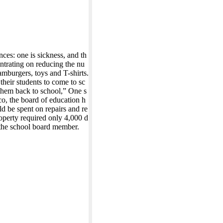
es: one is sickness, and th
entrating on reducing the nu
mburgers, toys and T-shirts.
their students to come to sc
 them back to school,” One s
o, the board of education h
d be spent on repairs and re
operty required only 4,000 d
 the school board member.