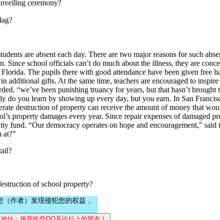
nveiling ceremony?
lag?
nts are absent each day. There are two major reasons for such absenc
n. Since school officials can’t do much about the illness, they are conc
 Florida. The pupils there with good attendance have been given free ha
n additional gifts. At the same time, teachers are encouraged to inspire 
arded. “we’ve been punishing truancy for years, but that hasn’t brought
nly do you learn by showing up every day, but you earn. In San Francisc
erate destruction of property can receive the amount of money that woul
ool’s property damages every year. Since repair expenses of damaged pr
ctivity fund. “Our democracy operates on hope and encouragement,” said
m at?”
tail?
truction of school property?
您（作者）发现侵犯您的权益，