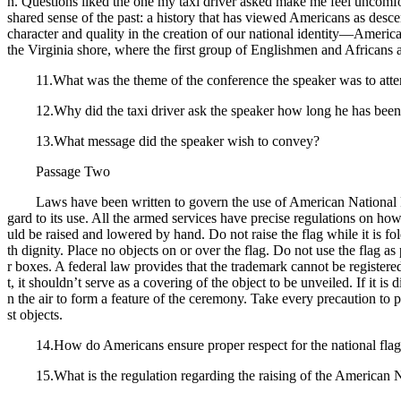
n. Questions liked the one my taxi driver asked make me feel uncomf
shared sense of the past: a history that has viewed Americans as des
character and quality in the creation of our national identity—Americ
the Virginia shore, where the first group of Englishmen and Africans a
11.What was the theme of the conference the speaker was to att
12.Why did the taxi driver ask the speaker how long he has been
13.What message did the speaker wish to convey?
Passage Two
Laws have been written to govern the use of American National Flag
gard to its use. All the armed services have precise regulations on ho
uld be raised and lowered by hand. Do not raise the flag while it is fol
th dignity. Place no objects on or over the flag. Do not use the flag a
r boxes. A federal law provides that the trademark cannot be registere
t, it shouldn’t serve as a covering of the object to be unveiled. If it is
n the air to form a feature of the ceremony. Take every precaution to p
st objects.
14.How do Americans ensure proper respect for the national fla
15.What is the regulation regarding the raising of the American N