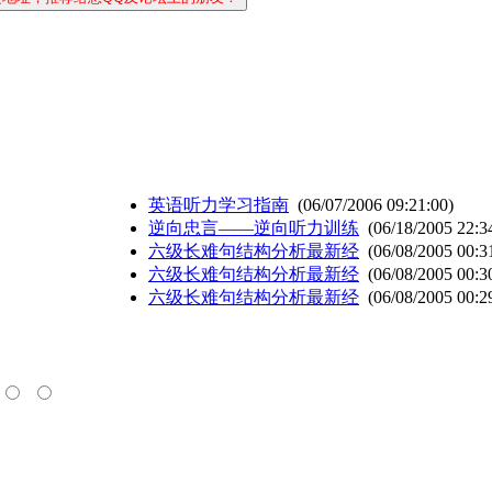
英语听力学习指南
(06/07/2006 09:21:00)
逆向忠言——逆向听力训练
(06/18/2005 22:3
六级长难句结构分析最新经
(06/08/2005 00:3
六级长难句结构分析最新经
(06/08/2005 00:3
六级长难句结构分析最新经
(06/08/2005 00:2