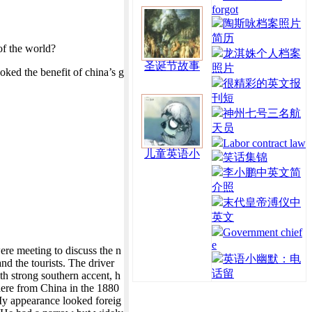
forgot
陶斯咏档案照片
简历
of the world?
龙淇姝个人档案
圣诞节故事
照片
ked the benefit of china’s g
很精彩的英文报
刊短
神州七号三名航
天员
Labor contract law
儿童英语小
笑话集锦
李小鹏中英文简
介照
末代皇帝溥仪中
英文
Government chief
e
re meeting to discuss the n
英语小幽默：电
nd the tourists. The driver
话留
th strong southern accent, h
here from China in the 1880
My appearance looked foreig