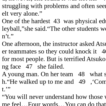
struggling with problems and often se
elt very alone.”
One of the hardest 43 was physical ed
leyball,”she said.“The other students w
n’t.”
One afternoon, the instructor asked At
er teammates so they could knock it 
for most people. But is terrified Atsuko
ng face 47 she failed.
A young man. On her team 48 what s
h.“He walked up to me and 49 ,‘Come
t.’”
“You will never understand how thos
me feel…Four words…You can do that. I