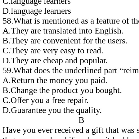
C.language learners
D.language learners
58.What is mentioned as a feature of t
A.They are translated into English.
B.They are convenient for the users.
C.They are very easy to read.
D.They are cheap and popular.
59.What does the underlined part “rei
A.Return the money you paid.
B.Change the product you bought.
C.Offer you a free repair.
D.Guarantee you the quality.
B
Have you ever received a gift that was s