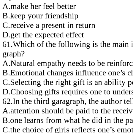
A.make her feel better
B.keep your friendship
C.receive a present in return
D.get the expected effect
61.Which of the following is the main i
graph?
A.Natural empathy needs to be reinforc
B.Emotional changes influence one’s ch
C.Selecting the right gift is an ability 
D.Choosing gifts requires one to unders
62.In the third garagraph, the author 
A.attention should be paid to the receiv
B.one learns from what he did in the pa
C.the choice of girls reflects one’s emot