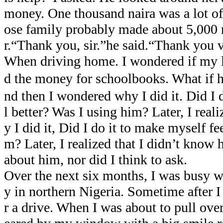
money. One thousand naira was a lot 
ose family probably made about 5,000 n
r.“Thank you, sir.”he said.“Thank you
When driving home. I wondered if my li
d the money for schoolbooks. What 
nd then I wondered why I did it. Did I 
l better? Was I using him? Later, I real
y I did it, Did I do it to make myself fe
m? Later, I realized that I didn’t know h
about him, nor did I think to ask.
Over the next six months, I was busy 
y in northern Nigeria. Sometime after I
r a drive. When I was about to pull ove