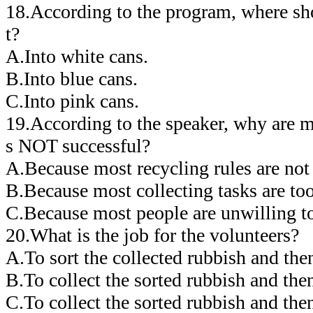
18.According to the program, where sho
t?
A.Into white cans.
B.Into blue cans.
C.Into pink cans.
19.According to the speaker, why are 
s NOT successful?
A.Because most recycling rules are not 
B.Because most collecting tasks are too 
C.Because most people are unwilling to
20.What is the job for the volunteers?
A.To sort the collected rubbish and then
B.To collect the sorted rubbish and then
C.To collect the sorted rubbish and then