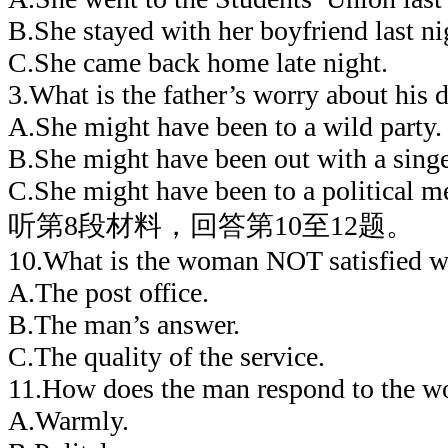
B.She stayed with her boyfriend last ni
C.She came back home late night.
3.What is the father’s worry about his 
A.She might have been to a wild party.
B.She might have been out with a singe
C.She might have been to a political m
听第8段材料，回答第10至12题。
10.What is the woman NOT satisfied w
A.The post office.
B.The man’s answer.
C.The quality of the service.
11.How does the man respond to the 
A.Warmly.