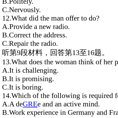
B.Politely.
C.Nervously.
12.What did the man offer to do?
A.Provide a new radio.
B.Correct the address.
C.Repair the radio.
听第9段材料，回答第13至16题。
13.What does the woman think of her p
A.It is challenging.
B.It is promising.
C.It is boring.
14.Which of the following is required f
A.A de
GRE
e and an active mind.
B.Work experience in Germany and Fra