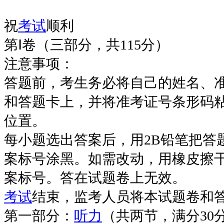
祝
考试
顺利
第Ⅰ卷（三部分，共115分）
注意事项：
答题前，考生务必将自己的姓名、
和答题卡上，并将准考证号条形码
位置。
每小题选出答案后，用2B铅笔把答
案标号涂黑。如需改动，用橡皮擦
案标号。答在试题卷上无效。
考试
结束，监考人员将本试题卷和
第一部分：
听力
（共两节，满分30