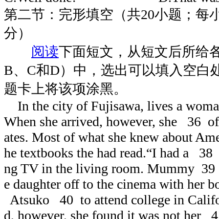
第二节：完形填空（共20小题；每小题
分）
阅读
下面短文，从短文后所给
B、C和D）中，选出可以填入空白
题卡上将该项涂黑。
In the city of Fujisawa, lives a wom
When she arrived, however, she 36 of 
ates. Most of what she knew about A
he textbooks the had read.“I had a 38
ng TV in the living room. Mummy 39 c
e daughter off to the cinema with her b
Atsuko 40 to attend college in Califo
d, however, she found it was not her 