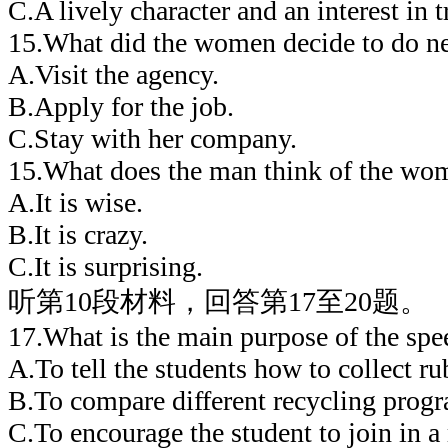
C.A lively character and an interest in t
15.What did the women decide to do n
A.Visit the agency.
B.Apply for the job.
C.Stay with her company.
15.What does the man think of the wom
A.It is wise.
B.It is crazy.
C.It is surprising.
听第10段材料，回答第17至20题。
17.What is the main purpose of the spe
A.To tell the students how to collect ru
B.To compare different recycling prog
C.To encourage the student to join in a