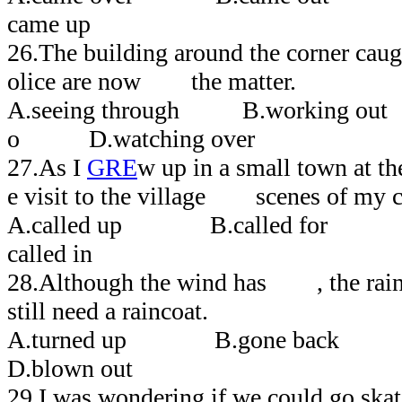
came up
26.The building around the corner caugh
olice are now the matter.
A.seeing through B.working out
o D.watching over
27.As I
GRE
w up in a small town at th
e visit to the village scenes of my 
A.called up B.called for
called in
28.Although the wind has , the rain 
still need a raincoat.
A.turned up B.gone bac
D.blown out
29.I was wondering if we could go ska