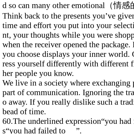
d so can many other emotional（情感的
Think back to the presents you’ve given
time and effort you put into your sele
nt, your thoughts while you were shopp
when the receiver opened the package.
you choose displays your inner world.
ress yourself differently with different f
her people you know.
We live in a society where exchanging 
part of communication. Ignoring the tr
o away. If you really dislike such a tradi
bead of time.
60.The underlined expression“you had
s“you had failed to ”.