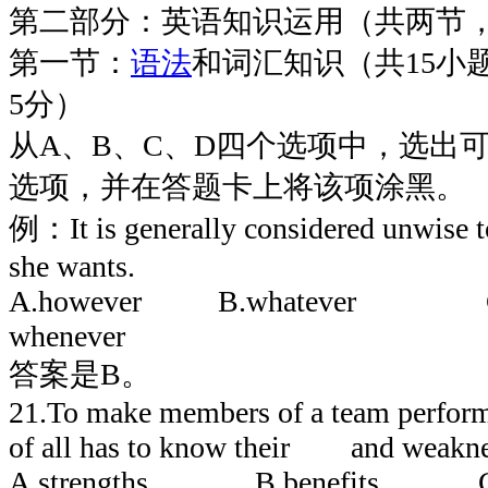
第二部分：英语知识运用（共两节，
第一节：
语法
和词汇知识（共15小
5分）
从A、B、C、D四个选项中，选出
选项，并在答题卡上将该项涂黑。
例：It is generally considered unwise 
she wants.
A.however B.whatever C
whenever
答案是B。
21.To make members of a team perform be
of all has to know their and weakne
A.strengths B.benefits C