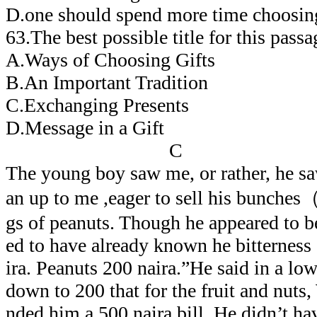
D.one should spend more time choosing
63.The best possible title for this 
A.Ways of Choosing Gifts
B.An Important Tradition
C.Exchanging Presents
D.Message in a Gift
C
The young boy saw me, or rather, he sa
an up to me ,eager to sell his bunch
gs of peanuts. Though he appeared to b
ed to have already known he bitterness
ira. Peanuts 200 naira.”He said in a lo
down to 200 that for the fruit and nuts
nded him a 500 naira bill. He didn’t ha