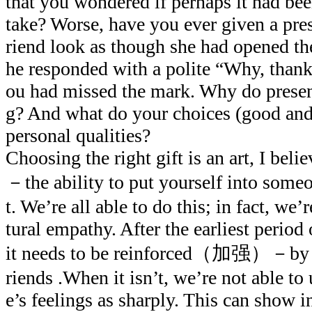
that you wondered if perhaps it had be
take? Worse, have you ever given a pre
riend look as though she had opened t
he responded with a polite “Why, than
ou had missed the mark. Why do prese
g? And what do your choices (good and 
personal qualities?
Choosing the right gift is an art, I belie
－the ability to put yourself into someo
t. We’re all able to do this; in fact, we
tural empathy. After the earliest period
it needs to be reinforced（加强）－by our
riends .When it isn’t, we’re not able to
e’s feelings as sharply. This can show in