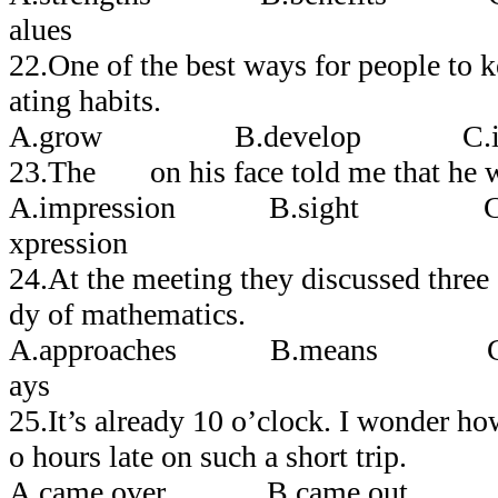
alues
22.One of the best ways for people to k
ating habits.
A.grow B.develop C.ine
23.The on his face told me that he w
A.impression B.sight C.
xpression
24.At the meeting they discussed thre
dy of mathematics.
A.approaches B.means 
ays
25.It’s already 10 o’clock. I wonder 
o hours late on such a short trip.
A.came over B.came out 