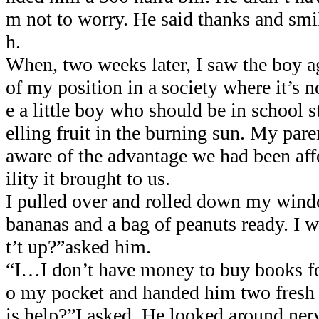
m not to worry. He said thanks and smil
h.
When, two weeks later, I saw the boy a
of my position in a society where it’s 
e a little boy who should be in school s
elling fruit in the burning sun. My pare
aware of the advantage we had been aff
ility it brought to us.
I pulled over and rolled down my wind
bananas and a bag of peanuts ready. I
t’t up?”asked him.
“I…I don’t have money to buy books for
o my pocket and handed him two fresh 5
is help?”I asked. He looked around ner