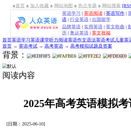
●首页
●
加入收藏
●
网站地图
●
热点专题
●
网站搜索
[RS
英语学习
|
英语阅读
|
英语写作
|
语
|
行业英语
|
出国留学
品牌英语
|
实用英语
|
英文歌曲
|
历
|
奥运英语
|
英文祝福
首页
英语学习
英语课堂
听力
阅读
英语作文
语法
英语考试
儿童英
首页
→
英语考试
→
高考英语
→
高考模拟试题及答案
背景：
阅读内容
2025年高考英语模拟
[日期：2025-06-10]