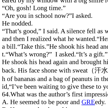
eared by my window with a big smile re
“Oh, gosh! Long time.”
“Are you in school now?”I asked.
He nodded.
“That’s good,” I said. A silence fell as 
and then I realized what he wanted.“Her
a bill.“Take this.”He shook his head an
t.“What’s wrong?” I asked.“It’s a gift.”
He shook his head again and brought h
back. His face shone with sweat（汗水
h of bananas and a bag of peanuts in the
id,“I’ve been waiting to give these to y
64.What was the author’s first impressi
A. He seemed to be poor and
GRE
edy.