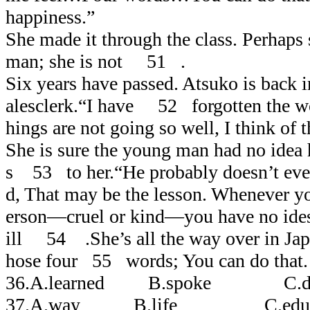
happiness.”
She made it through the class. Perhaps
man; she is not 51 .
Six years have passed. Atsuko is back i
alesclerk.“I have 52 forgotten the w
hings are not going so well, I think of 
She is sure the young man had no idea
s 53 to her.“He probably doesn’t eve
d, That may be the lesson. Whenever y
erson―cruel or kind―you have no ide
ill 54 .She’s all the way over in Japan
hose four 55 words; You can do that.
36.A.learned B.spoke C.d
37.A.way B.life C.educat