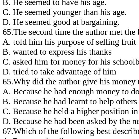
B. He seemed to have his age.
C. He seemed younger than his age.
D. He seemed good at bargaining.
65.The second time the author met the
A. told him his purpose of selling fruit
B. wanted to express his thanks
C. asked him for money for his school
D. tried to take advantage of him
65.Why did the author give his money 
A. Because he had enough money to do 
B. Because he had learnt to help others
C. Because he held a higher position in 
D. Because he had been asked by the n
67.Which of the following best describ