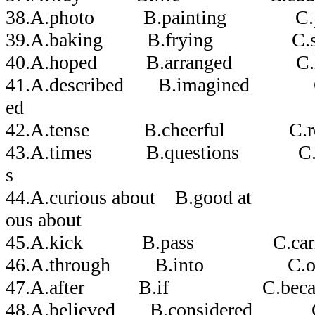
38.A.photo B.painting C.pi
39.A.baking B.frying C.st
40.A.hoped B.arranged C.li
41.A.described B.imagined C.c
ed
42.A.tense B.cheerful C.re
43.A.times B.questions C.c
s
44.A.curious about B.good at
ous about
45.A.kick B.pass C.car
46.A.through B.into C.
47.A.after B.if C.becau
48.A.believed B.considered 