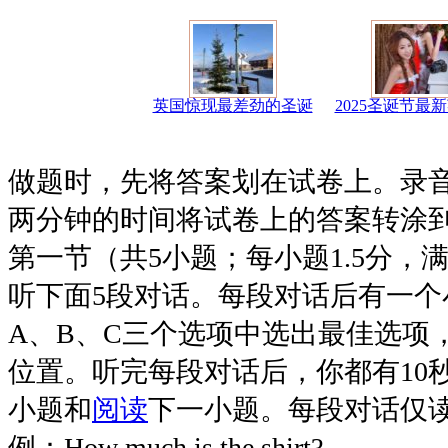
英国惊现最差劲的圣诞
2025圣诞节最
做题时，先将答案划在试卷上。录
两分钟的时间将试卷上的答案转涂
第一节（共5小题；每小题1.5分，满
听下面5段对话。每段对话后有一个
A、B、C三个选项中选出最佳选项
位置。听完每段对话后，你都有10
小题和
阅读
下一小题。每段对话仅
例：How much is the shirt?