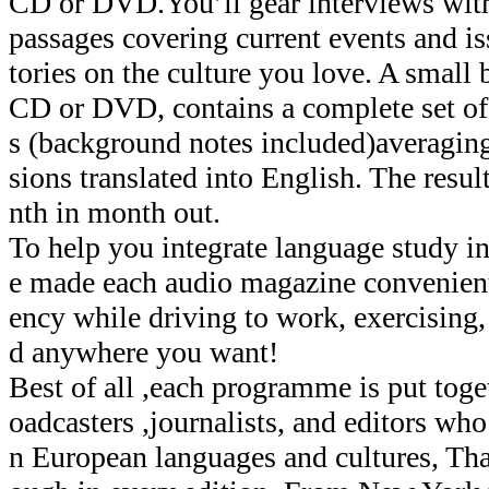
CD or DVD.You’ll gear interviews wi
passages covering current events and iss
tories on the culture you love. A small
CD or DVD, contains a complete set of 
s (background notes included)averagin
sions translated into English. The resu
nth in month out.
To help you integrate language study in
e made each audio magazine convenient
ency while driving to work, exercising
d anywhere you want!
Best of all ,each programme is put toge
oadcasters ,journalists, and editors who 
n European languages and cultures, Th