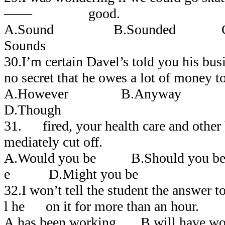
―― good.
A.Sound B.Sounded C
Sounds
30.I’m certain Davel’s told you his bu
no secret that he owes a lot of money t
A.However B.Anyway 
D.Though
31. fired, your health care and other 
mediately cut off.
A.Would you be B.Should you 
e D.Might you be
32.I won’t tell the student the answer 
l he on it for more than an hour.
A.has been working B.will have w