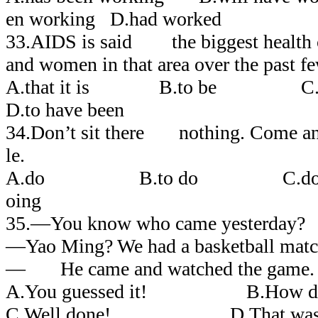
en working D.had worked
33.AIDS is said the biggest health 
and women in that area over the past fe
A.that it is B.to be C.th
D.to have been
34.Don’t sit there nothing. Come and
le.
A.do B.to do C.do
oing
35.―You know who came yesterday?
―Yao Ming? We had a basketball matc
― He came and watched the game.
A.You guessed it! B.How did 
C.Well done! D.That was g