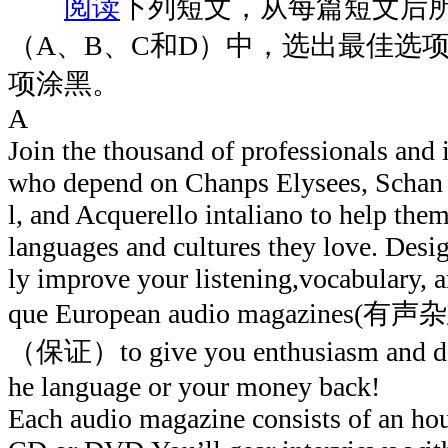
阅读
下列短文，从每篇短文后
（A、B、C和D）中，选出最佳选
项涂黑。
A
Join the thousand of professionals and i
who depend on Chanps Elysees, Schan 
l, and Acquerello intaliano to help them
languages and cultures they love. Desi
ly improve your listening,vocabulary, a
que European audio magazines(有声杂志
（保证）to give you enthusiasm and det
he language or your money back!
Each audio magazine consists of an 