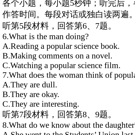
各个小题，每小题5秒钟；听完后，
作答时间。每段对话或独白读两遍
听第5段材料，回答第6、7题。
6.What is the man doing?
A.Reading a popular science book.
B.Making comments on a novel.
C.Watching a popular science film.
7.What does the woman think of popula
A.They are dull.
B.They are okay.
C.They are interesting.
听第7段材料，回答第8、9题。
8.What do we know about the daughter
A.She went to the Students’ Union last