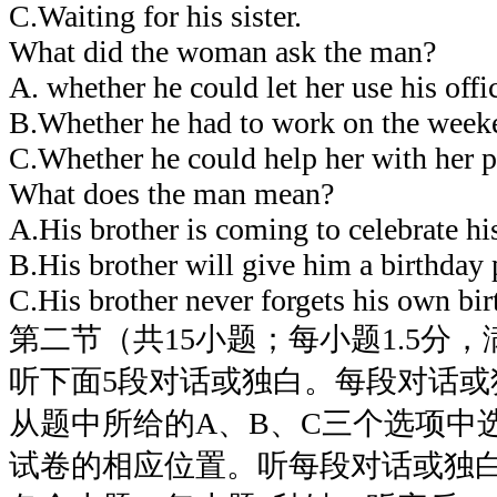
C.Waiting for his sister.
What did the woman ask the man?
A. whether he could let her use his offi
B.Whether he had to work on the week
C.Whether he could help her with her p
What does the man mean?
A.His brother is coming to celebrate his
B.His brother will give him a birthday 
C.His brother never forgets his own bir
第二节（共15小题；每小题1.5分，满
听下面5段对话或独白。每段对话或
从题中所给的A、B、C三个选项中
试卷的相应位置。听每段对话或独