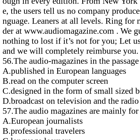
ough in every edition. From New York
e, the users tell us no company produces
nguage. Leaners at all levels. Ring for
der at www.audiomagazine.com . We gu
nothing to lost if it’s not for you; Let
and we will completely reimburse you.
56.The audio-magazines in the passa
A.published in European languages
B.read on the computer screen
C.designed in the form of small sized 
D.broadcast on television and the radio
57.The audio magazines are mainly 
A.European journalists
B.professional travelers