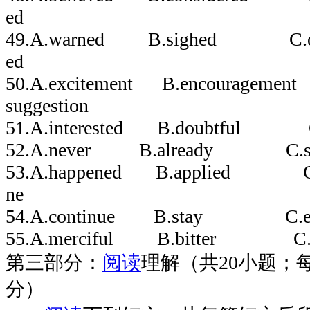
ed
49.A.warned B.sighed C.or
ed
50.A.excitement B.encourageme
suggestion
51.A.interested B.doubtful 
52.A.never B.already C.s
53.A.happened B.applied 
ne
54.A.continue B.stay C.e
55.A.merciful B.bitter C.
第三部分：
阅读
理解（共20小题；每
分）