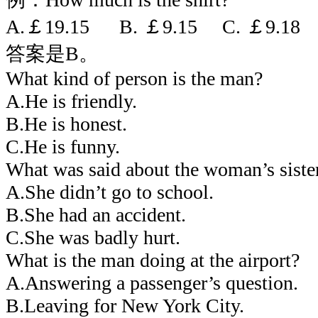
A.￡19.15 B. ￡9.15 C. ￡9.18
答案是B。
What kind of person is the man?
A.He is friendly.
B.He is honest.
C.He is funny.
What was said about the woman’s siste
A.She didn’t go to school.
B.She had an accident.
C.She was badly hurt.
What is the man doing at the airport?
A.Answering a passenger’s question.
B.Leaving for New York City.