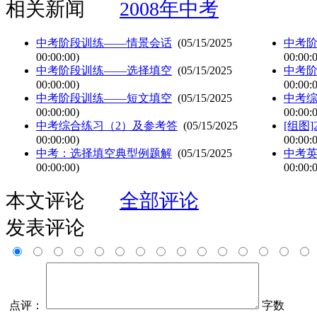
相关新闻
2008年中考
中考阶段训练——情景会话
(05/15/2025
中考
00:00:00)
00:00:
中考阶段训练——选择填空
(05/15/2025
中考
00:00:00)
00:00:
中考阶段训练——短文填空
(05/15/2025
中考综
00:00:00)
00:00:
中考综合练习（2）及参考答
(05/15/2025
[组图
00:00:00)
00:00:
中考：选择填空典型例题解
(05/15/2025
中考
00:00:00)
00:00:
本文评论
全部评论
发表评论
点评：
字数