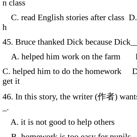
n class
C. read English stories after class D. 
h
45. Bruce thanked Dick because Dick
A. helped him work on the farm B. 
C. helped him to do the homework D.
get it
46. In this story, the writer (作者) wan
_.
A. it is not good to help others
B. homework is too easy for pupils