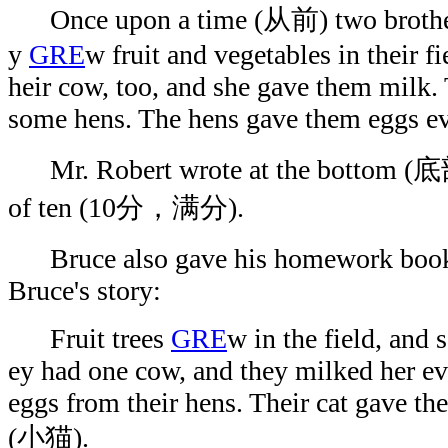
Once upon a time (从前) two brothers
y
GRE
w fruit and vegetables in their fi
heir cow, too, and she gave them milk. 
some hens. The hens gave them eggs ev
Mr. Robert wrote at the bottom (底部
of ten (10分，满分).
Bruce also gave his homework book to
Bruce's story:
Fruit trees
GRE
w in the field, and
ey had one cow, and they milked her ev
eggs from their hens. Their cat gave the
(小猫).