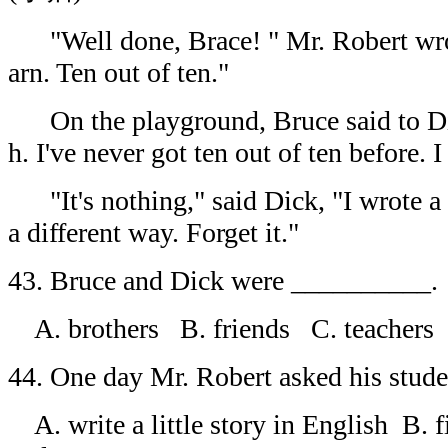
"Well done, Brace! " Mr. Robert wrot
arn. Ten out of ten."
On the playground, Bruce said to D
h. I've never got ten out of ten before. I 
"It's nothing," said Dick, "I wrote a 
a different way. Forget it."
43. Bruce and Dick were __________.
A. brothers B. friends C. teachers
44. One day Mr. Robert asked his stud
A. write a little story in English B. 