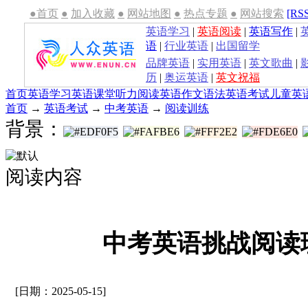
●首页
●
加入收藏
●
网站地图
●
热点专题
●
网站搜索
[RS
英语学习
|
英语阅读
|
英语写作
|
语
|
行业英语
|
出国留学
品牌英语
|
实用英语
|
英文歌曲
|
历
|
奥运英语
|
英文祝福
首页
英语学习
英语课堂
听力
阅读
英语作文
语法
英语考试
儿童英
首页
→
英语考试
→
中考英语
→
阅读训练
背景：
阅读内容
中考英语挑战阅读理
[日期：2025-05-15]