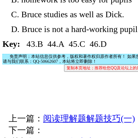
C. Bruce studies as well as Dick.
D. Bruce is not a hard-working pupil
Key:
43.B 44.A 45.C 46.D
免责声明：本站信息仅供参考，版权和著作权归原作者所有！ 如果
请与我们联系：QQ-50662607，本站将立即删除！
上一篇：
阅读理解题解题技巧(一)
下一篇：