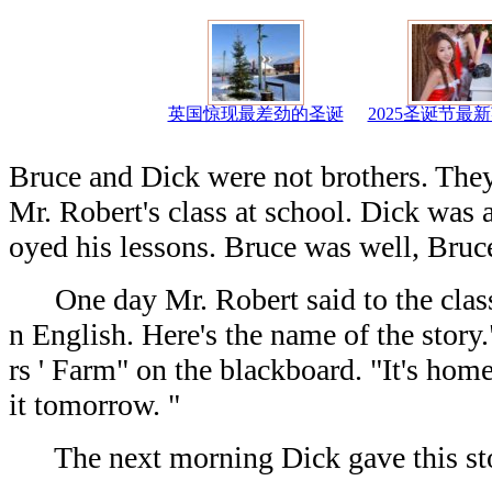
英国惊现最差劲的圣诞
2025圣诞节最
Bruce and Dick were not brothers. They
Mr. Robert's class at school. Dick was 
oyed his lessons. Bruce was well, Bruce
One day Mr. Robert said to the class: 
n English. Here's the name of the stor
rs ' Farm" on the blackboard. "It's home
it tomorrow. "
The next morning Dick gave this sto