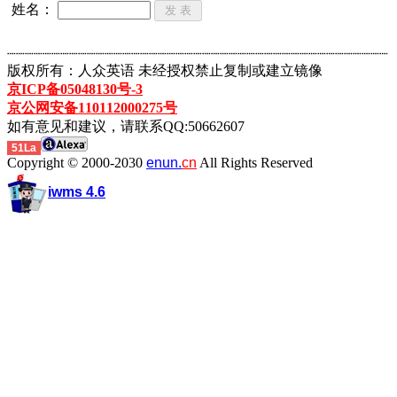
姓名：
┈┈┈┈┈┈┈┈┈┈┈┈┈┈┈┈┈┈┈┈┈┈┈┈┈┈┈┈┈┈┈┈┈┈┈┈┈┈┈┈┈┈┈
版权所有：人众英语 未经授权禁止复制或建立镜像
京ICP备05048130号-3
京公网安备110112000275号
如有意见和建议，请联系QQ:50662607
51La
Copyright © 2000-2030
enun.
cn
All Rights Reserved
iwms 4.6