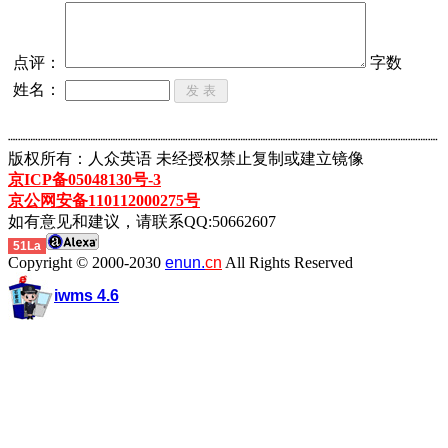
点评：
字数
姓名：
┈┈┈┈┈┈┈┈┈┈┈┈┈┈┈┈┈┈┈┈┈┈┈┈┈┈┈┈┈┈┈┈┈┈┈┈┈┈┈┈┈┈┈
版权所有：人众英语 未经授权禁止复制或建立镜像
京ICP备05048130号-3
京公网安备110112000275号
如有意见和建议，请联系QQ:50662607
51La
Copyright © 2000-2030
enun.
cn
All Rights Reserved
iwms 4.6