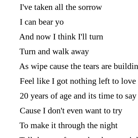
I've taken all the sorrow
I can bear yo
And now I think I'll turn
Turn and walk away
As wipe cause the tears are buildin
Feel like I got nothing left to love 
20 years of age and its time to say
Cause I don't even want to try
To make it through the night