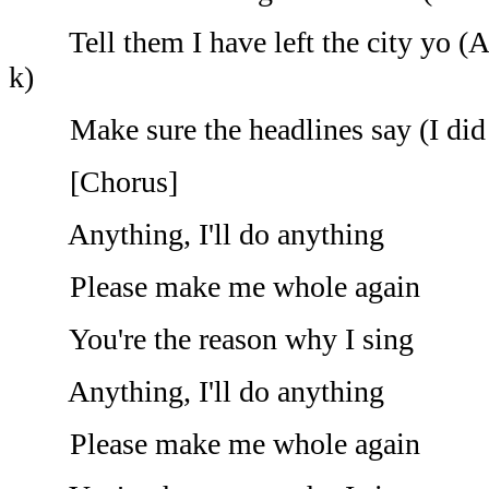
Tell them I have left the city yo (A
k)
Make sure the headlines say (I did it
[Chorus]
Anything, I'll do anything
Please make me whole again
You're the reason why I sing
Anything, I'll do anything
Please make me whole again