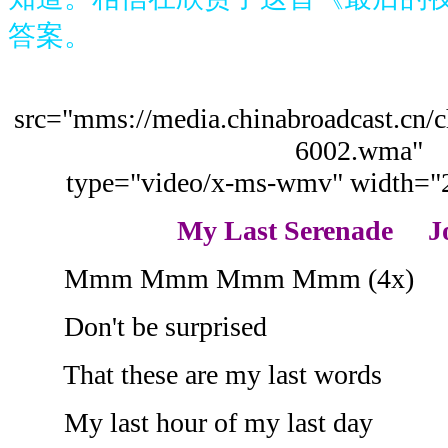
答案。
src="mms://media.chinabroadcast.cn/
6002.wma"
type="video/x-ms-wmv" width="
My Last Serenade J
Mmm Mmm Mmm Mmm (4x)
Don't be surprised
That these are my last words
My last hour of my last day