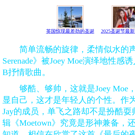
英国惊现最差劲的圣诞
2025圣诞节最
简单流畅的旋律，柔情似水的声音
Serenade》被Joey Moe演绎地
B抒情歌曲。
够酷、够帅，这就是Joey Moe
显自己，这才是年轻人的个性。作为丹
Jay的成员，单飞之路却不是扮酷
辑《Moetown》究竟是形神兼备
知道。相信在欣赏了这首《最后的