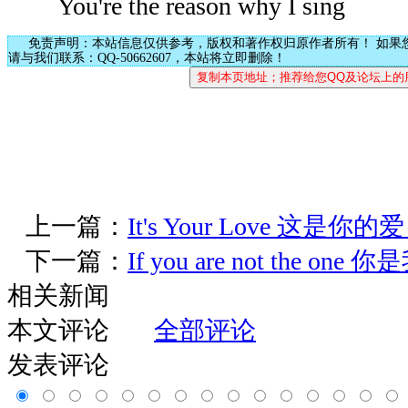
You're the reason why I sing
免责声明：本站信息仅供参考，版权和著作权归原作者所有！ 如果
请与我们联系：QQ-50662607，本站将立即删除！
上一篇：
It's Your Love 这是你的
下一篇：
If you are not the on
相关新闻
本文评论
全部评论
发表评论