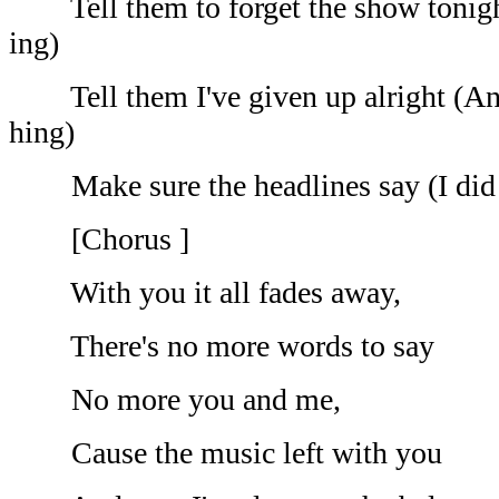
Tell them to forget the show tonight
ing)
Tell them I've given up alright (And 
hing)
Make sure the headlines say (I did i
[Chorus ]
With you it all fades away,
There's no more words to say
No more you and me,
Cause the music left with you