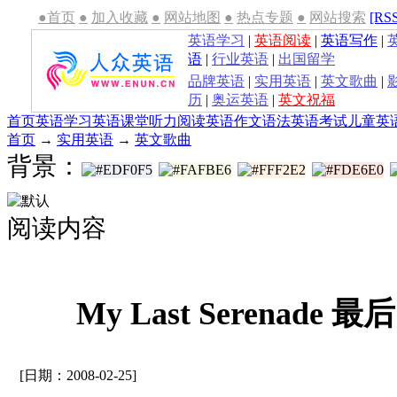
●首页
●
加入收藏
●
网站地图
●
热点专题
●
网站搜索
[RS
英语学习
|
英语阅读
|
英语写作
|
语
|
行业英语
|
出国留学
品牌英语
|
实用英语
|
英文歌曲
|
历
|
奥运英语
|
英文祝福
首页
英语学习
英语课堂
听力
阅读
英语作文
语法
英语考试
儿童英
首页
→
实用英语
→
英文歌曲
背景：
阅读内容
My Last Serenade 
[日期：2008-02-25]