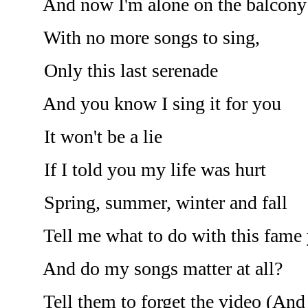
And now I'm alone on the balcony
With no more songs to sing,
Only this last serenade
And you know I sing it for you
It won't be a lie
If I told you my life was hurt
Spring, summer, winter and fall
Tell me what to do with this fame y
And do my songs matter at all?
Tell them to forget the video (And I